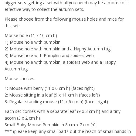
bigger sets. getting a set with all you need may be a more cost
effective way to collect the autumn sets.
Please choose from the following mouse holes and mice for
this set:
Mouse hole (11 x 10 cm h)
1) Mouse hole with pumpkin
2) Mouse hole with pumpkin and a Happy Autumn tag
3) Mouse hole with Pumpkin and spiders web
4) Mouse hole with pumpkin, a spiders web and a Happy
Autumn tag.
Mouse choices:
1: Mouse with berry (11 x 6 cm h) (faces right)
2: Mouse sitting in a leaf (9 x 11 cm h (faces left)
3: Regular standing mouse (11 x 6 cm h) (faces right)
Each set comes with a separate leaf (9 x 3 cm h) and a tiny
acorn (3 x 2 cm h)
Small Baby Mouse Pumpkin in 8 cm x 7 cm (h)
*** (please keep any small parts out the reach of small hands in