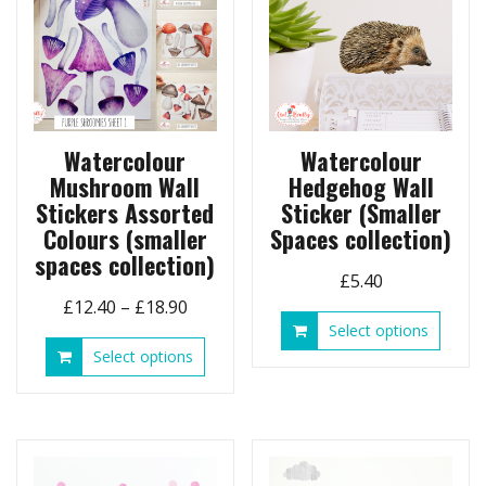
Watercolour
Watercolour
Mushroom Wall
Hedgehog Wall
Stickers Assorted
Sticker (Smaller
Colours (smaller
Spaces collection)
spaces collection)
£
5.40
Price
£
12.40
–
£
18.90
This
Select options
range:
produ
This
Select options
£12.40
has
product
through
multip
has
£18.90
variant
multiple
The
variants.
option
The