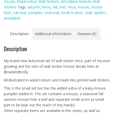
Decals
,
Watercolour Wall Stickers
,
Woodland Animals Wall
with
Stickers
Tags:
autumn
,
berry
,
fall
,
leaf
,
mice
,
mouse
,
mouse
Mouse
hole
,
oak leaf
,
pumpkin
,
seasonal
,
small to post
,
snail
,
spiders
,
Pumpkin
woodland
-
With
Mouse
Description
Additional information
Reviews (0)
Hole
and
Description
Mice
Variations
quantity
My brand new Autumnal set of wall sticker mice, part of my ever
growing and fun sets of wall sticker mouse decals here at
@owlandbrolly
All illustrated in watercolours and made into printed wall stickers.
This is the small set but has the added extra of a baby mouse
pumpkin added in. The set contains a mouse, a seasonal fall
autumn mouse hole a leaf and separate small acorn (a small
part to be kept out the reach of tiny hands)
Other separate items are available in this series, as well as