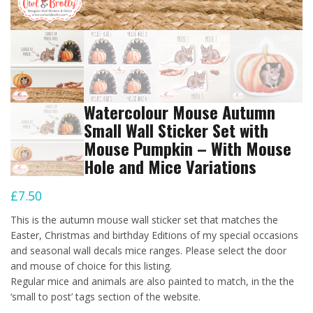
Watercolour Mouse Autumn
Small Wall Sticker Set with
Mouse Pumpkin – With Mouse
Hole and Mice Variations
£
7.50
This is the autumn mouse wall sticker set that matches the
Easter, Christmas and birthday Editions of my special occasions
and seasonal wall decals mice ranges. Please select the door
and mouse of choice for this listing.
Regular mice and animals are also painted to match, in the the
‘small to post’ tags section of the website.