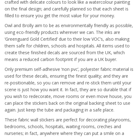
crafted with delicate colours to look like a watercolour painting
on the final design; and carefully planned so that each sheet is
filled to ensure you get the most value for your money.
Owl and Brolly aim to be as environmentally friendly as possible,
using eco-friendly products wherever we can. The inks are
‘Greenguard Gold Certified’ due to their low VOC’s, also making
them safe for children, schools and hospitals. All items used to
create these finished decals are sourced from the UK, which
means a reduced carbon footprint if you are a UK buyer.
Only premium self-adhesive ‘non pvc’, polyester fabric material is
used for these decals, ensuring the finest quality; and they are
re-positionable, so you can remove and re-stick them until your
scene is just how you want it. In fact, they are so durable that if
you wish to redecorate, move rooms or even move house, you
can place the stickers back on the original backing sheet to use
again. Just keep the tube and packaging in a safe place.
These fabric wall stickers are perfect for decorating playrooms,
bedrooms, schools, hospitals, waiting rooms, creches and
nurseries; in fact, anywhere where they can put a smile on a