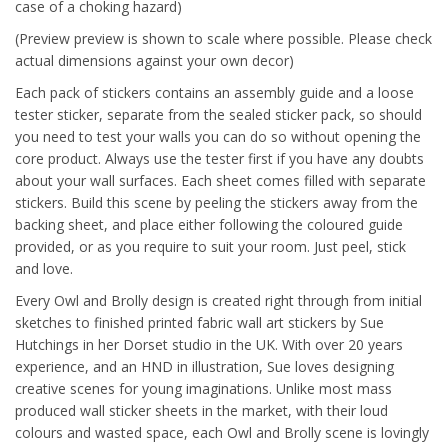
case of a choking hazard)
(Preview preview is shown to scale where possible. Please check
actual dimensions against your own decor)
Each pack of stickers contains an assembly guide and a loose
tester sticker, separate from the sealed sticker pack, so should
you need to test your walls you can do so without opening the
core product. Always use the tester first if you have any doubts
about your wall surfaces. Each sheet comes filled with separate
stickers. Build this scene by peeling the stickers away from the
backing sheet, and place either following the coloured guide
provided, or as you require to suit your room. Just peel, stick
and love.
Every Owl and Brolly design is created right through from initial
sketches to finished printed fabric wall art stickers by Sue
Hutchings in her Dorset studio in the UK. With over 20 years
experience, and an HND in illustration, Sue loves designing
creative scenes for young imaginations. Unlike most mass
produced wall sticker sheets in the market, with their loud
colours and wasted space, each Owl and Brolly scene is lovingly