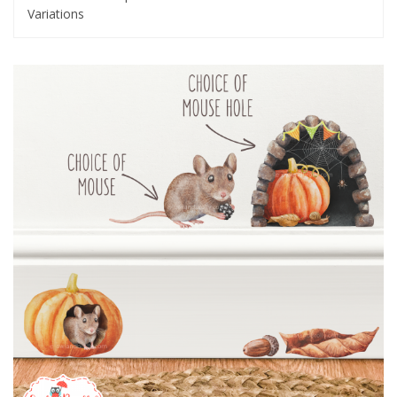
Variations