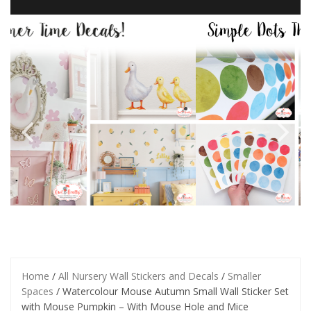
Home
/
All Nursery Wall Stickers and Decals
/
Smaller
Spaces
/ Watercolour Mouse Autumn Small Wall Sticker Set
with Mouse Pumpkin – With Mouse Hole and Mice