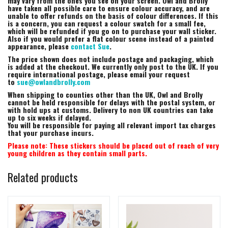
may vary from the ones you see on your screen. Owl and Brolly
have taken all possible care to ensure colour accuracy, and are
unable to offer refunds on the basis of colour differences. If this
is a concern, you can request a colour swatch for a small fee,
which will be refunded if you go on to purchase your wall sticker.
Also if you would prefer a flat colour scene instead of a painted
appearance, please
contact Sue
.
The price shown does not include postage and packaging, which
is added at the checkout. We currently only post to the UK. If you
require international postage, please email your request
to
sue@owlandbrolly.com
When shipping to counties other than the UK, Owl and Brolly
cannot be held responsible for delays with the postal system, or
with hold ups at customs. Delivery to non UK countries can take
up to six weeks if delayed.
You will be responsible for paying all relevant import tax charges
that your purchase incurs.
Please note: These stickers should be placed out of reach of very
young children as they contain small parts.
Related products