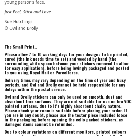
young person’s face.
Just Peel, Stick and Love
.
Sue Hutchings
© Owl and Brolly
The Small Print…
Please allow 7 to 10 working days for your designs to be printed,
cured (the ink needs time to set) and weeded by hand (the
surrounding white space between your stickers removed to allow
for easy application), before being lovingly packaged and posted
to you using Royal Mail or Parcelforce.
Delivery times may vary depending on the time of year and busy
periods, and Owl and Brolly cannot be held responsible for any
delays within the postal service.
Owl and Brolly stickers can only be used on smooth, dust and
absorbent free surfaces. They are not suitable for use on low VOC
painted surfaces, due to it’s highly absorbent chalky nature.
Please check your room is suitable before placing your order. If
you are in any doubt, please use the tester piece included loose
in the packaging before opening the cello packed stickers, as
damaged items cannot be refunded.
Due to colour variations on different monitors, printed colours