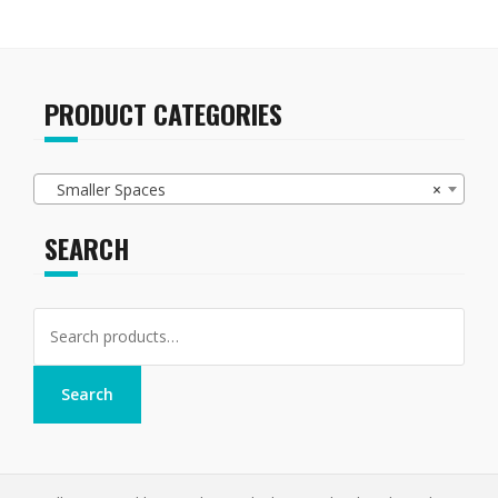
PRODUCT CATEGORIES
Smaller Spaces
×
SEARCH
Search
for:
Search