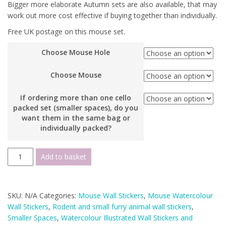
Bigger more elaborate Autumn sets are also available, that may
work out more cost effective if buying together than individually.
Free UK postage on this mouse set.
Choose Mouse Hole
Choose Mouse
If ordering more than one cello
packed set (smaller spaces), do you
want them in the same bag or
individually packed?
Watercolour
Add to basket
Mouse
Autumn
Small
SKU:
N/A
Categories:
Mouse Wall Stickers
,
Mouse Watercolour
Wall
Wall Stickers
,
Rodent and small furry animal wall stickers
,
Sticker
Smaller Spaces
,
Watercolour Illustrated Wall Stickers and
Set