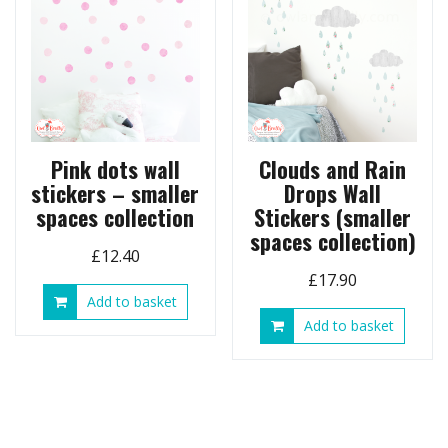
may
options
be
may
chose
be
on
chosen
the
on
produ
the
page
product
page
Pink dots wall
Clouds and Rain
stickers – smaller
Drops Wall
spaces collection
Stickers (smaller
spaces collection)
£
12.40
£
17.90
Add to basket
Add to basket