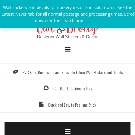
Skip
Wall stickers and decals for nursery decor and kids rooms. See the
to
'Latest News' tab for all normal postage and processing times. Scroll
content
down for the search box.
Dismiss
PVC Free, Removable and Reusable Fabric Wall Stickers and Decals
Certified Eco-Friendly Inks
Quick and Easy to Peel and Stick