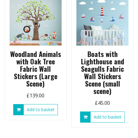
Woodland Animals
Boats with
with Oak Tree
Lighthouse and
Fabric Wall
Seagulls Fabric
Stickers (Large
Wall Stickers
Scene)
Scene (small
scene)
£
139.00
£
45.00
Add to basket
Add to basket