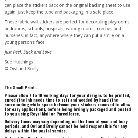
can place the stickers back on the original backing sheet to use
again. Just keep the tube and packaging in a safe place.
These fabric wall stickers are perfect for decorating playrooms,
bedrooms, schools, hospitals, waiting rooms, creches and
nurseries; in fact, anywhere where they can put a smile on a
young person’s face.
Just Peel, Stick and Love
.
Sue Hutchings
© Owl and Brolly
The Small Print…
Please allow 7 to 10 working days for your designs to be printed,
cured (the ink needs time to set) and weeded by hand (the
surrounding white space between your stickers removed to allow
for easy application), before being lovingly packaged and posted
to you using Royal Mail or Parcelforce.
Delivery times may vary depending on the time of year and busy
periods, and Owl and Brolly cannot be held responsible for any
delays within the postal service.