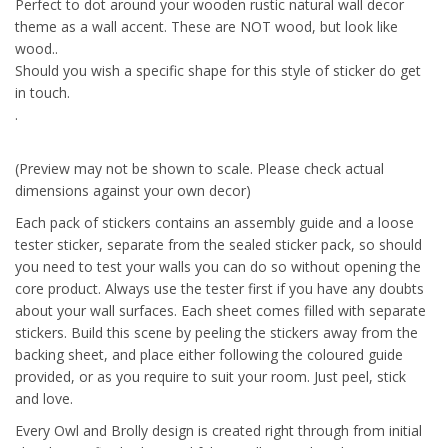
Perfect to dot around your wooden rustic natural wall decor
theme as a wall accent. These are NOT wood, but look like
wood..
Should you wish a specific shape for this style of sticker do get
in touch.
.
(Preview may not be shown to scale. Please check actual
dimensions against your own decor)
Each pack of stickers contains an assembly guide and a loose
tester sticker, separate from the sealed sticker pack, so should
you need to test your walls you can do so without opening the
core product. Always use the tester first if you have any doubts
about your wall surfaces. Each sheet comes filled with separate
stickers. Build this scene by peeling the stickers away from the
backing sheet, and place either following the coloured guide
provided, or as you require to suit your room. Just peel, stick
and love.
Every Owl and Brolly design is created right through from initial