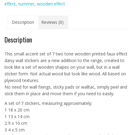
effect
,
summer
,
wooden effect
Stickers
quantity
Description
Reviews (0)
Description
This small accent set of 7 two tone wooden printed faux effect
daisy wall stickers are a new addition to the range, created to
look like a set of wooden shapes on your wall, but in a wall
sticker form. Not actual wood but look like wood. All based on
plywood textures.
No need for wall fixings, sticky pads or walltac, simply peel and
stick them in place and move them if you need to easily.
A set of 7 stickers, measuring approximately:
1 18 x 20 cm
1 13 x 14 cm
2 9 x 10 cm
3 4 x 5 cm