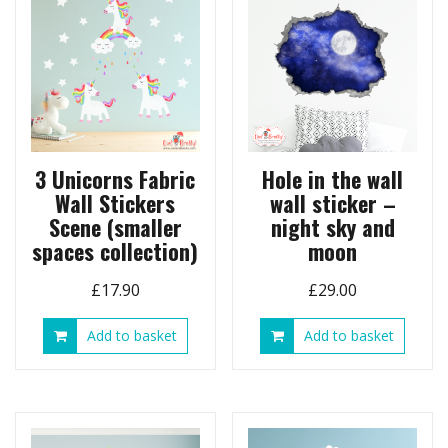
3 Unicorns Fabric
Hole in the wall
Wall Stickers
wall sticker –
Scene (smaller
night sky and
spaces collection)
moon
£
17.90
£
29.00
Add to basket
Add to basket