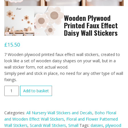
Wooden Plywood
Printed Faux Effect
Daisy Wall Stickers
£
15.50
7 Wooden plywood printed faux effect wall stickers, created to
look like a set of wooden daisy shapes on your wall, but in a
wall sticker form, not actual wood.
Simply peel and stick in place, no need for any other type of wall
fixings.
Wooden
Add to basket
Plywood
Printed
Faux
Categories:
All Nursery Wall Stickers and Decals
,
Boho Floral
Effect
and Wooden Effect Wall Stickers
,
Floral and Flower Patterned
Daisy
Wall Stickers
,
Scandi Wall Stickers
,
Small
Tags:
daisies
,
plywood
Wall