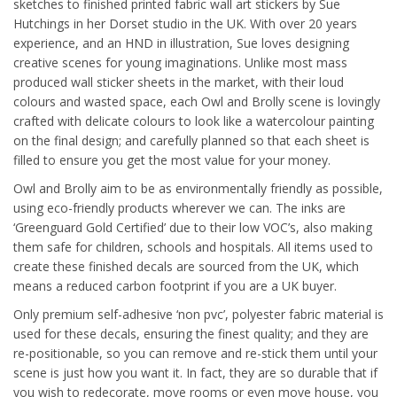
sketches to finished printed fabric wall art stickers by Sue
Hutchings in her Dorset studio in the UK. With over 20 years
experience, and an HND in illustration, Sue loves designing
creative scenes for young imaginations. Unlike most mass
produced wall sticker sheets in the market, with their loud
colours and wasted space, each Owl and Brolly scene is lovingly
crafted with delicate colours to look like a watercolour painting
on the final design; and carefully planned so that each sheet is
filled to ensure you get the most value for your money.
Owl and Brolly aim to be as environmentally friendly as possible,
using eco-friendly products wherever we can. The inks are
‘Greenguard Gold Certified’ due to their low VOC’s, also making
them safe for children, schools and hospitals. All items used to
create these finished decals are sourced from the UK, which
means a reduced carbon footprint if you are a UK buyer.
Only premium self-adhesive ‘non pvc’, polyester fabric material is
used for these decals, ensuring the finest quality; and they are
re-positionable, so you can remove and re-stick them until your
scene is just how you want it. In fact, they are so durable that if
you wish to redecorate, move rooms or even move house, you