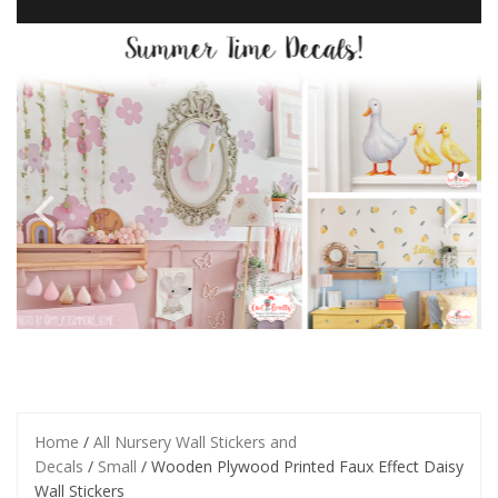
Home
/
All Nursery Wall Stickers and
Decals
/
Small
/ Wooden Plywood Printed Faux Effect Daisy
Wall Stickers