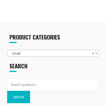
PRODUCT CATEGORIES
Small
×
SEARCH
Search
for:
Search