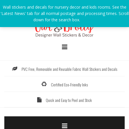
Skip
Wall stickers and decals for nursery decor and kids rooms. See the
to
'Latest News' tab for all normal postage and processing times. Scroll
content
down for the search box.
Dismiss
PVC Free, Removable and Reusable Fabric Wall Stickers and Decals
Certified Eco-Friendly Inks
Quick and Easy to Peel and Stick