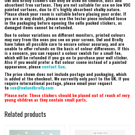
Owl and Brolly stickers can only be used on smooth, dust and
absorbent free surfaces. They are not suitable for use on low VOC
painted surfaces, due to it’s highly absorbent chalky nature.
Please check your room is suitable before placing your order. If
you are in any doubt, please use the tester piece included loose
in the packaging before opening the cello packed stickers, as
damaged items cannot be refunded.
Due to colour variations on different monitors, printed colours
may vary from the ones you see on your screen. Owl and Brolly
have taken all possible care to ensure colour accuracy, and are
unable to offer refunds on the basis of colour differences. If this
is a concern, you can request a colour swatch for a small fee,
which will be refunded if you go on to purchase your wall sticker.
Also if you would prefer a flat colour scene instead of a painted
appearance, please
contact Sue
.
The price shown does not include postage and packaging, which
is added at the checkout. We currently only post to the UK. If you
require international postage, please email your request
to
sue@owlandbrolly.com
Please note: These stickers should be placed out of reach of very
young children as they contain small parts.
Related products