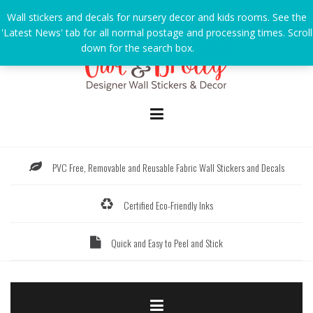
Skip
Wall stickers and decals for nursery decor and kids rooms. See the
to
'Latest News' tab for all normal postage and processing times. Scroll
content
down for the search box.
Dismiss
PVC Free, Removable and Reusable Fabric Wall Stickers and Decals
Certified Eco-Friendly Inks
Quick and Easy to Peel and Stick