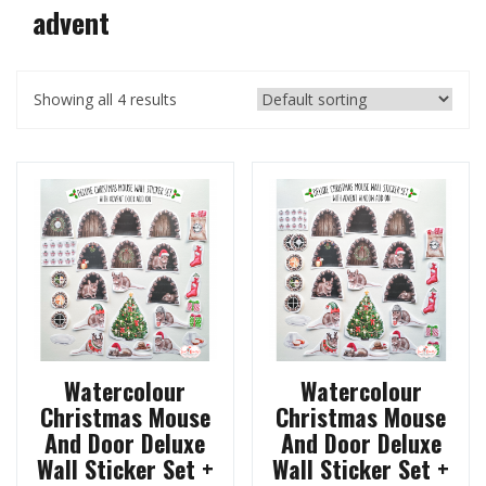
advent
Showing all 4 results
Watercolour
Watercolour
Christmas Mouse
Christmas Mouse
And Door Deluxe
And Door Deluxe
Wall Sticker Set +
Wall Sticker Set +