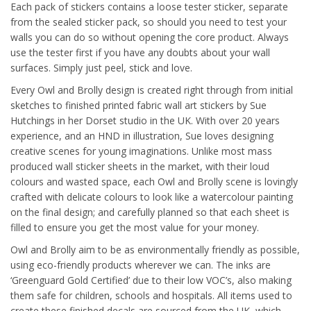
Each pack of stickers contains a loose tester sticker, separate
from the sealed sticker pack, so should you need to test your
walls you can do so without opening the core product. Always
use the tester first if you have any doubts about your wall
surfaces. Simply just peel, stick and love.
Every Owl and Brolly design is created right through from initial
sketches to finished printed fabric wall art stickers by Sue
Hutchings in her Dorset studio in the UK. With over 20 years
experience, and an HND in illustration, Sue loves designing
creative scenes for young imaginations. Unlike most mass
produced wall sticker sheets in the market, with their loud
colours and wasted space, each Owl and Brolly scene is lovingly
crafted with delicate colours to look like a watercolour painting
on the final design; and carefully planned so that each sheet is
filled to ensure you get the most value for your money.
Owl and Brolly aim to be as environmentally friendly as possible,
using eco-friendly products wherever we can. The inks are
‘Greenguard Gold Certified’ due to their low VOC’s, also making
them safe for children, schools and hospitals. All items used to
create these finished decals are sourced from the UK, which