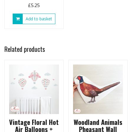
£
5.25
Add to basket
Related products
Vintage Floral Hot
Woodland Animals
Air Balloons +
Pheasant Wall