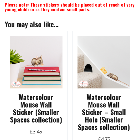
Please note: These stickers should be placed out of reach of very
young children as they contain small parts.
You may also like…
Watercolour
Watercolour
Mouse Wall
Mouse Wall
Sticker (Smaller
Sticker – Small
Spaces collection)
Hole (Smaller
Spaces collection)
£
3.45
£
4.75