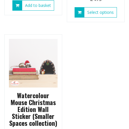
Add to basket
This
Select options
produ
has
multip
variant
The
option
may
be
chose
on
the
produ
page
Watercolour
Mouse Christmas
Edition Wall
Sticker (Smaller
Spaces collection)