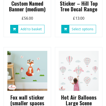
Custom Named
Sticker – Hill Top
Banner (medium)
Tree Decal Range
£
56.00
£
13.00
This
Add to basket
Select options
produ
has
multip
variant
The
option
may
be
chose
on
the
produ
page
Fox wall sticker
Hot Air Balloons
(smaller spaces
Large Scene