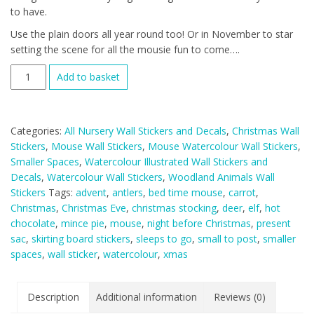
to have.
Use the plain doors all year round too! Or in November to star
setting the scene for all the mousie fun to come….
Watercolour
Add to basket
Christmas
Mouse
And
Categories:
All Nursery Wall Stickers and Decals
,
Christmas Wall
Door
Stickers
,
Mouse Wall Stickers
,
Mouse Watercolour Wall Stickers
,
Deluxe
Smaller Spaces
,
Watercolour Illustrated Wall Stickers and
Wall
Decals
,
Watercolour Wall Stickers
,
Woodland Animals Wall
Sticker
Stickers
Tags:
advent
,
antlers
,
bed time mouse
,
carrot
,
Set
Christmas
,
Christmas Eve
,
christmas stocking
,
deer
,
elf
,
hot
+
chocolate
,
mince pie
,
mouse
,
night before Christmas
,
present
Advent
sac
,
skirting board stickers
,
sleeps to go
,
small to post
,
smaller
Window
spaces
,
wall sticker
,
watercolour
,
xmas
Add
On
quantity
Description
Additional information
Reviews (0)