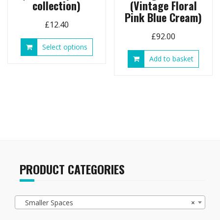
collection)
(Vintage Floral
Pink Blue Cream)
£
12.40
£
92.00
This
Select options
product
Add to basket
has
multiple
variants.
The
options
may
be
chosen
on
the
PRODUCT CATEGORIES
product
page
Smaller Spaces
×