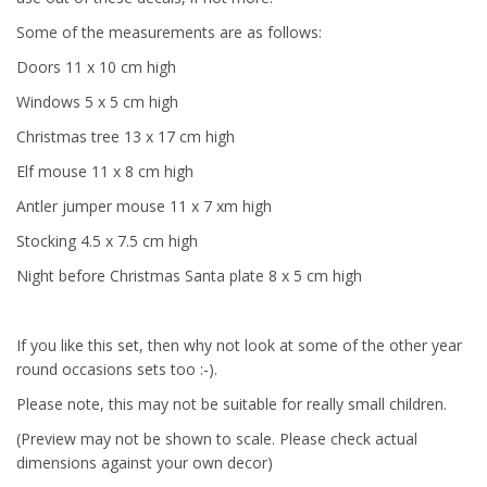
Some of the measurements are as follows:
Doors 11 x 10 cm high
Windows 5 x 5 cm high
Christmas tree 13 x 17 cm high
Elf mouse 11 x 8 cm high
Antler jumper mouse 11 x 7 xm high
Stocking 4.5 x 7.5 cm high
Night before Christmas Santa plate 8 x 5 cm high
If you like this set, then why not look at some of the other year
round occasions sets too :-).
Please note, this may not be suitable for really small children.
(Preview may not be shown to scale. Please check actual
dimensions against your own decor)