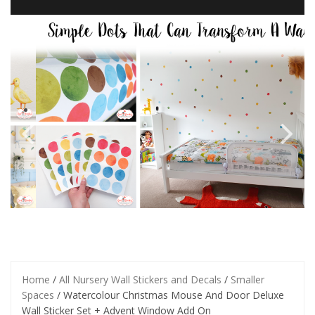
Home
/
All Nursery Wall Stickers and Decals
/
Smaller
Spaces
/ Watercolour Christmas Mouse And Door Deluxe
Wall Sticker Set + Advent Window Add On