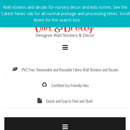
Skip
Wall stickers and decals for nursery decor and kids rooms. See the
to
'Latest News' tab for all normal postage and processing times. Scroll
content
down for the search box.
Dismiss
PVC Free, Removable and Reusable Fabric Wall Stickers and Decals
Certified Eco-Friendly Inks
Quick and Easy to Peel and Stick