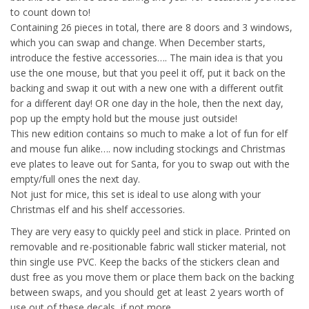
to count down to!
Containing 26 pieces in total, there are 8 doors and 3 windows,
which you can swap and change. When December starts,
introduce the festive accessories…. The main idea is that you
use the one mouse, but that you peel it off, put it back on the
backing and swap it out with a new one with a different outfit
for a different day! OR one day in the hole, then the next day,
pop up the empty hold but the mouse just outside!
This new edition contains so much to make a lot of fun for elf
and mouse fun alike…. now including stockings and Christmas
eve plates to leave out for Santa, for you to swap out with the
empty/full ones the next day.
Not just for mice, this set is ideal to use along with your
Christmas elf and his shelf accessories.
They are very easy to quickly peel and stick in place. Printed on
removable and re-positionable fabric wall sticker material, not
thin single use PVC. Keep the backs of the stickers clean and
dust free as you move them or place them back on the backing
between swaps, and you should get at least 2 years worth of
use out of these decals, if not more.