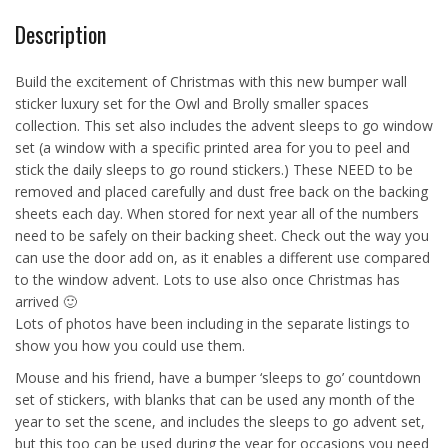
Description
Build the excitement of Christmas with this new bumper wall
sticker luxury set for the Owl and Brolly smaller spaces
collection. This set also includes the advent sleeps to go window
set (a window with a specific printed area for you to peel and
stick the daily sleeps to go round stickers.) These NEED to be
removed and placed carefully and dust free back on the backing
sheets each day. When stored for next year all of the numbers
need to be safely on their backing sheet. Check out the way you
can use the door add on, as it enables a different use compared
to the window advent. Lots to use also once Christmas has
arrived 🙂
Lots of photos have been including in the separate listings to
show you how you could use them.
Mouse and his friend, have a bumper ‘sleeps to go’ countdown
set of stickers, with blanks that can be used any month of the
year to set the scene, and includes the sleeps to go advent set,
but this too can be used during the year for occasions you need