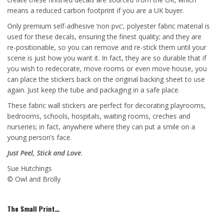
means a reduced carbon footprint if you are a UK buyer.
Only premium self-adhesive ‘non pvc’, polyester fabric material is
used for these decals, ensuring the finest quality; and they are
re-positionable, so you can remove and re-stick them until your
scene is just how you want it. In fact, they are so durable that if
you wish to redecorate, move rooms or even move house, you
can place the stickers back on the original backing sheet to use
again. Just keep the tube and packaging in a safe place.
These fabric wall stickers are perfect for decorating playrooms,
bedrooms, schools, hospitals, waiting rooms, creches and
nurseries; in fact, anywhere where they can put a smile on a
young person’s face.
Just Peel, Stick and Love
.
Sue Hutchings
© Owl and Brolly
The Small Print…