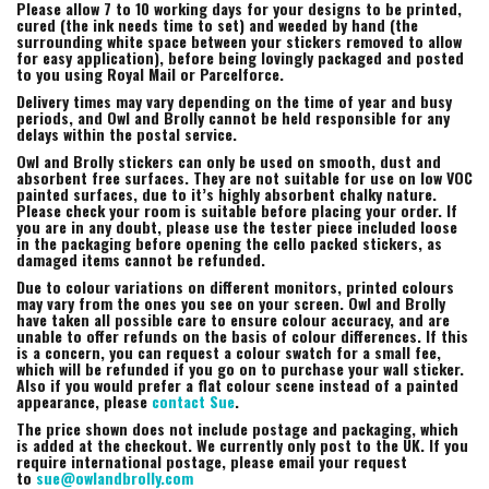
Please allow 7 to 10 working days for your designs to be printed,
cured (the ink needs time to set) and weeded by hand (the
surrounding white space between your stickers removed to allow
for easy application), before being lovingly packaged and posted
to you using Royal Mail or Parcelforce.
Delivery times may vary depending on the time of year and busy
periods, and Owl and Brolly cannot be held responsible for any
delays within the postal service.
Owl and Brolly stickers can only be used on smooth, dust and
absorbent free surfaces. They are not suitable for use on low VOC
painted surfaces, due to it’s highly absorbent chalky nature.
Please check your room is suitable before placing your order. If
you are in any doubt, please use the tester piece included loose
in the packaging before opening the cello packed stickers, as
damaged items cannot be refunded.
Due to colour variations on different monitors, printed colours
may vary from the ones you see on your screen. Owl and Brolly
have taken all possible care to ensure colour accuracy, and are
unable to offer refunds on the basis of colour differences. If this
is a concern, you can request a colour swatch for a small fee,
which will be refunded if you go on to purchase your wall sticker.
Also if you would prefer a flat colour scene instead of a painted
appearance, please
contact Sue
.
The price shown does not include postage and packaging, which
is added at the checkout. We currently only post to the UK. If you
require international postage, please email your request
to
sue@owlandbrolly.com