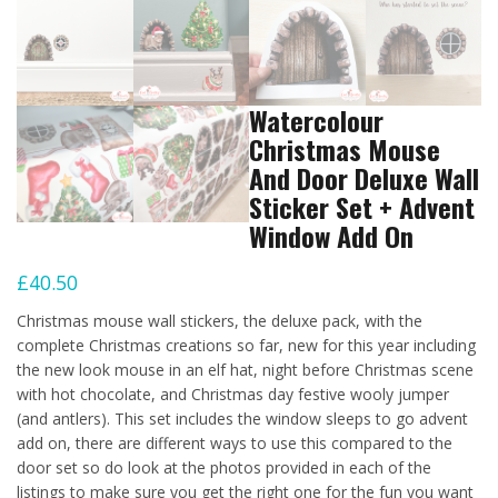
Watercolour
Christmas Mouse
And Door Deluxe Wall
Sticker Set + Advent
Window Add On
£
40.50
Christmas mouse wall stickers, the deluxe pack, with the
complete Christmas creations so far, new for this year including
the new look mouse in an elf hat, night before Christmas scene
with hot chocolate, and Christmas day festive wooly jumper
(and antlers). This set includes the window sleeps to go advent
add on, there are different ways to use this compared to the
door set so do look at the photos provided in each of the
listings to make sure you get the right one for the fun you want