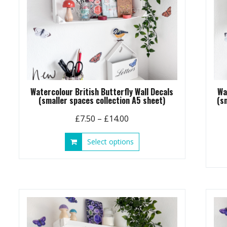
Watercolour British Butterfly Wall Decals
Wa
(smaller spaces collection A5 sheet)
(s
Price
£
7.50
–
£
14.00
range:
This
Select options
£7.50
product
through
has
£14.00
multiple
variants.
The
options
may
be