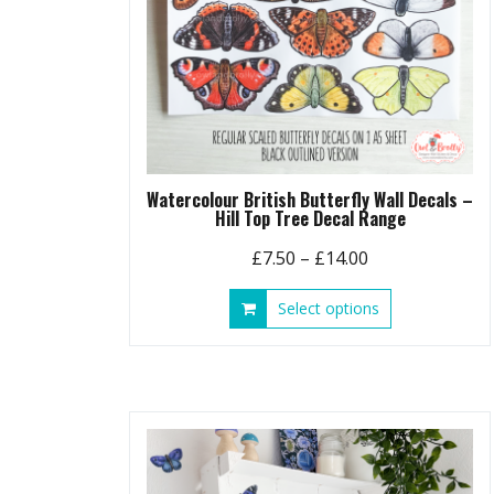
Watercolour British Butterfly Wall Decals –
Hill Top Tree Decal Range
Price
£
7.50
–
£
14.00
range:
This
Select options
£7.50
product
through
has
£14.00
multiple
variants.
The
options
may
be