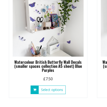
chosen
on
the
product
page
Watercolour British Butterfly Wall Decals
Wa
(smaller spaces collection A5 sheet) Blue
(s
Purples
£
7.50
This
Select options
product
has
multiple