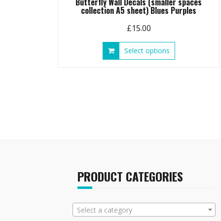
Butterfly Wall Decals (smaller spaces
collection A5 sheet) Blues Purples
£
15.00
This
Select options
product
has
multiple
variants.
The
options
may
be
chosen
on
the
PRODUCT CATEGORIES
product
page
Select a category