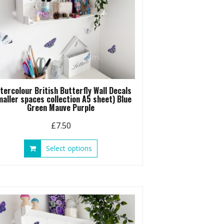
tercolour British Butterfly Wall Decals
maller spaces collection A5 sheet) Blue
Green Mauve Purple
£
7.50
This
Select options
product
has
multiple
variants.
The
options
may