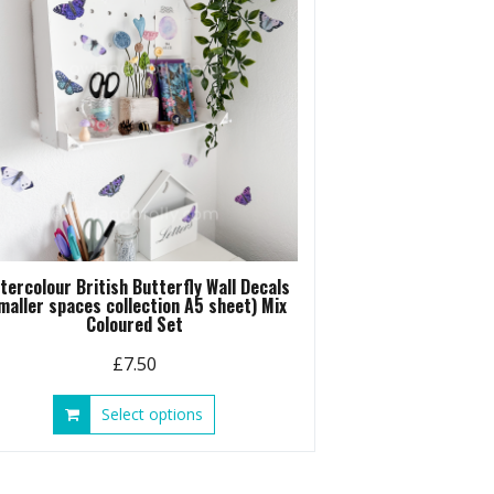
be
chosen
on
the
product
page
tercolour British Butterfly Wall Decals
maller spaces collection A5 sheet) Mix
Coloured Set
£
7.50
This
Select options
product
has
multiple