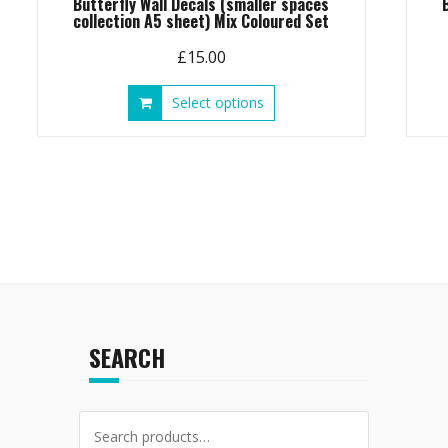
Butterfly Wall Decals (smaller spaces
collection A5 sheet) Mix Coloured Set
£
15.00
This
Select options
product
has
multiple
variants.
The
options
may
be
chosen
on
the
SEARCH
product
page
Search
for: