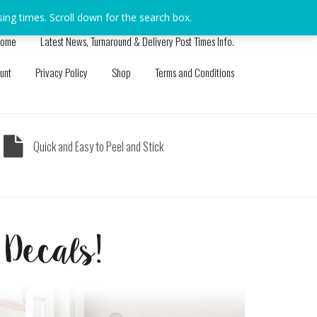
sing times. Scroll down for the search box.
Dismiss
ome
Latest News, Turnaround & Delivery Post Times Info.
unt
Privacy Policy
Shop
Terms and Conditions
Quick and Easy to Peel and Stick