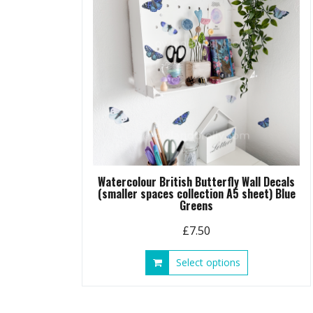
chosen
on
the
product
page
Watercolour British Butterfly Wall Decals
(smaller spaces collection A5 sheet) Blue
Greens
£
7.50
This
Select options
product
has
multiple