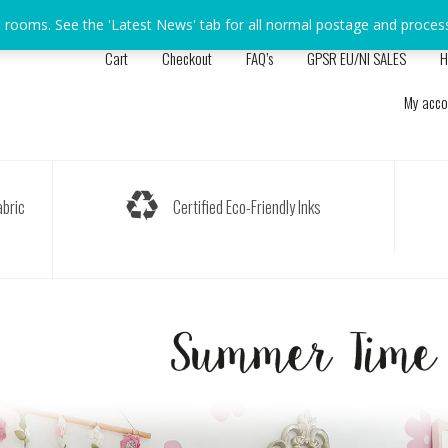
s rooms. See the 'Latest News' tab for all normal postage and proces
Cart
Checkout
FAQ’s
GPSR EU/NI SALES
H
My acco
bric
Certified Eco-Friendly Inks