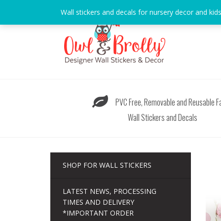
Skip
Wall stickers and decals for nursery decor and kid
to
content
PVC Free, Removable and Reusable Fa
Wall Stickers and Decals
SHOP FOR WALL STICKERS
LATEST NEWS, PROCESSING
TIMES AND DELIVERY
*IMPORTANT ORDER