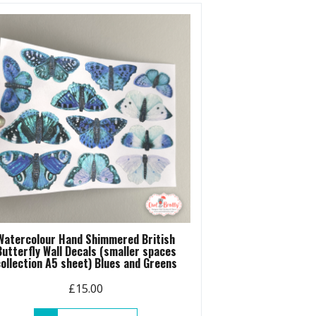
variants.
The
options
may
be
chosen
on
the
product
page
Watercolour Hand Shimmered British
Butterfly Wall Decals (smaller spaces
ollection A5 sheet) Blues and Greens
£
15.00
This