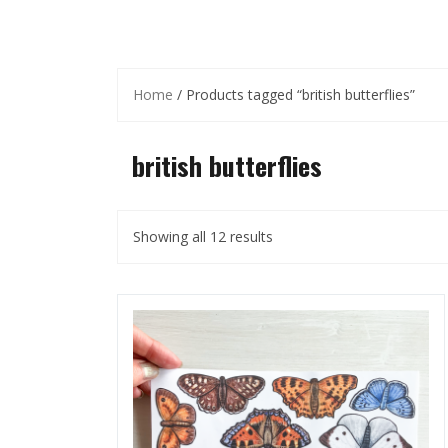
Home
/ Products tagged “british butterflies”
british butterflies
Showing all 12 results