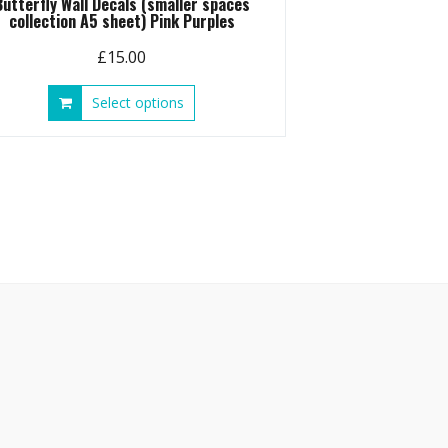
Butterfly Wall Decals (smaller spaces
collection A5 sheet) Pink Purples
£
15.00
This
Select options
product
has
multiple
variants.
The
options
may
be
chosen
on
the
product
page