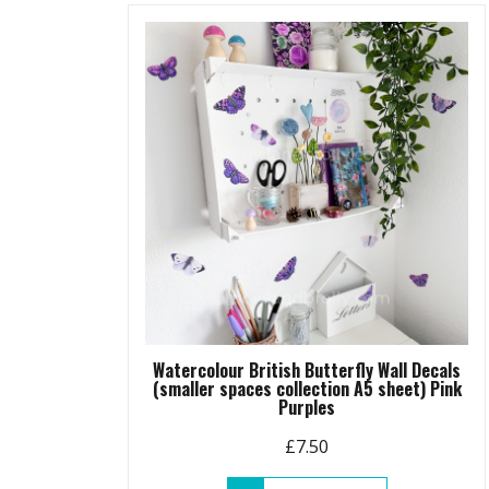
variants.
The
options
may
be
chosen
on
the
product
page
Watercolour British Butterfly Wall Decals
(smaller spaces collection A5 sheet) Pink
Purples
£
7.50
This