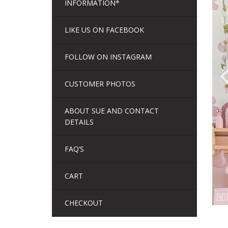
INFORMATION*
LIKE US ON FACEBOOK
FOLLOW ON INSTAGRAM
CUSTOMER PHOTOS
ABOUT SUE AND CONTACT
DETAILS
FAQ’S
CART
CHECKOUT