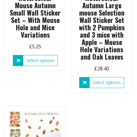
Mouse Autumn
Autumn Large
Small Wall Sticker
mouse Selection
Set – With Mouse
Wall Sticker Set
Hole and Mice
with 2 Pumpkins
Variations
and 3 mice with
Apple – Mouse
£
5.25
Hole Variations
and Oak Leaves
This
Select options
product
£
28.40
has
multiple
This
Select options
variants.
produ
The
has
options
multip
may
variant
be
The
chosen
option
on
may
the
be