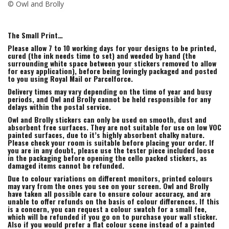
© Owl and Brolly
The Small Print…
Please allow 7 to 10 working days for your designs to be printed,
cured (the ink needs time to set) and weeded by hand (the
surrounding white space between your stickers removed to allow
for easy application), before being lovingly packaged and posted
to you using Royal Mail or Parcelforce.
Delivery times may vary depending on the time of year and busy
periods, and Owl and Brolly cannot be held responsible for any
delays within the postal service.
Owl and Brolly stickers can only be used on smooth, dust and
absorbent free surfaces. They are not suitable for use on low VOC
painted surfaces, due to it’s highly absorbent chalky nature.
Please check your room is suitable before placing your order. If
you are in any doubt, please use the tester piece included loose
in the packaging before opening the cello packed stickers, as
damaged items cannot be refunded.
Due to colour variations on different monitors, printed colours
may vary from the ones you see on your screen. Owl and Brolly
have taken all possible care to ensure colour accuracy, and are
unable to offer refunds on the basis of colour differences. If this
is a concern, you can request a colour swatch for a small fee,
which will be refunded if you go on to purchase your wall sticker.
Also if you would prefer a flat colour scene instead of a painted