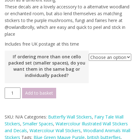
These decals are a lovely accessory to a alternative woodland
or enchanted room, but also lend themselves as matching
stickers to the purple mushrooms, fungi and fairies here at
@owlandbrolly, which are easy and quick to peel and stick in
place
Includes free UK postage at this time
If ordering more than one cello
packed set (smaller spaces), do you
want them in the same bag or
individually packed?
Watercolour
Add to basket
British
Butterfly
Wall
SKU:
N/A
Categories:
Butterfly Wall Stickers
,
Fairy Tale Wall
Decals
Stickers
,
Smaller Spaces
,
Watercolour Illustrated Wall Stickers
(smaller
and Decals
,
Watercolour Wall Stickers
,
Woodland Animals Wall
spaces
Stickers
Tags:
Blue Green Mauve Purple
,
british butterflies
,
collection