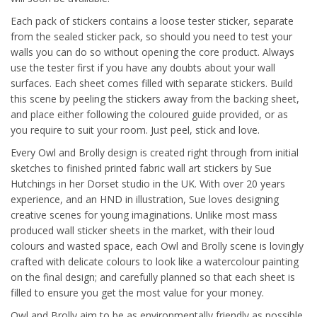
Each pack of stickers contains a loose tester sticker, separate
from the sealed sticker pack, so should you need to test your
walls you can do so without opening the core product. Always
use the tester first if you have any doubts about your wall
surfaces. Each sheet comes filled with separate stickers. Build
this scene by peeling the stickers away from the backing sheet,
and place either following the coloured guide provided, or as
you require to suit your room. Just peel, stick and love.
Every Owl and Brolly design is created right through from initial
sketches to finished printed fabric wall art stickers by Sue
Hutchings in her Dorset studio in the UK. With over 20 years
experience, and an HND in illustration, Sue loves designing
creative scenes for young imaginations. Unlike most mass
produced wall sticker sheets in the market, with their loud
colours and wasted space, each Owl and Brolly scene is lovingly
crafted with delicate colours to look like a watercolour painting
on the final design; and carefully planned so that each sheet is
filled to ensure you get the most value for your money.
Owl and Brolly aim to be as environmentally friendly as possible,