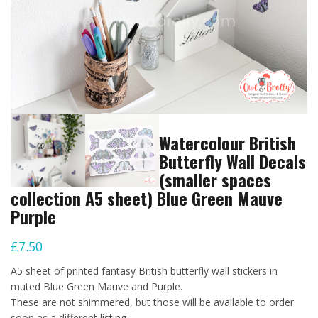
Watercolour British
Butterfly Wall Decals
(smaller spaces
collection A5 sheet) Blue Green Mauve
Purple
£
7.50
A5 sheet of printed fantasy British butterfly wall stickers in
muted Blue Green Mauve and Purple.
These are not shimmered, but those will be available to order
soon as a different listing.