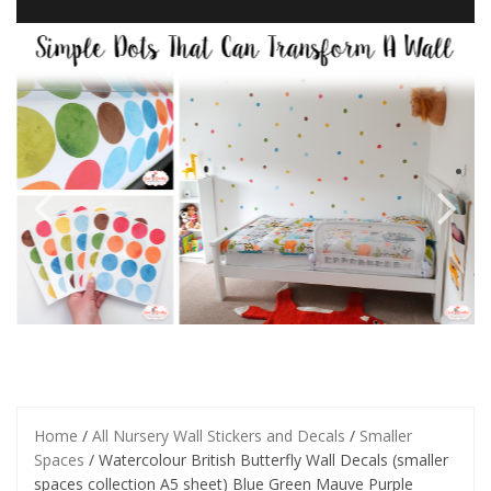
Home
/
All Nursery Wall Stickers and Decals
/
Smaller
Spaces
/ Watercolour British Butterfly Wall Decals (smaller
spaces collection A5 sheet) Blue Green Mauve Purple