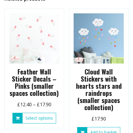
options
may
be
chosen
on
the
product
page
Feather Wall
Cloud Wall
Sticker Decals –
Stickers with
Pinks (smaller
hearts stars and
spaces collection)
raindrops
(smaller spaces
Price
£
12.40
–
£
17.90
collection)
range:
This
Select options
£
17.90
£12.40
product
through
has
Add to basket