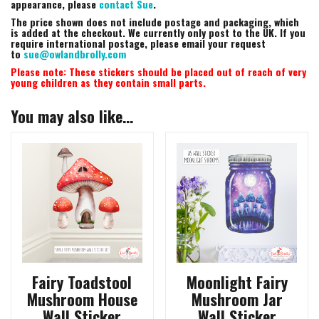
appearance, please
contact Sue
.
The price shown does not include postage and packaging, which
is added at the checkout. We currently only post to the UK. If you
require international postage, please email your request
to
sue@owlandbrolly.com
Please note: These stickers should be placed out of reach of very
young children as they contain small parts.
You may also like…
Fairy Toadstool
Moonlight Fairy
Mushroom House
Mushroom Jar
Wall Sticker
Wall Sticker