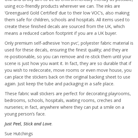
using eco-friendly products wherever we can. The inks are
‘Greenguard Gold Certified’ due to their low VOC’s, also making
them safe for children, schools and hospitals. All items used to
create these finished decals are sourced from the UK, which
means a reduced carbon footprint if you are a UK buyer.
Only premium self-adhesive ‘non pvc’, polyester fabric material is
used for these decals, ensuring the finest quality; and they are
re-positionable, so you can remove and re-stick them until your
scene is just how you want it. In fact, they are so durable that if
you wish to redecorate, move rooms or even move house, you
can place the stickers back on the original backing sheet to use
again. Just keep the tube and packaging in a safe place.
These fabric wall stickers are perfect for decorating playrooms,
bedrooms, schools, hospitals, waiting rooms, creches and
nurseries; in fact, anywhere where they can put a smile on a
young person’s face.
Just Peel, Stick and Love
.
Sue Hutchings