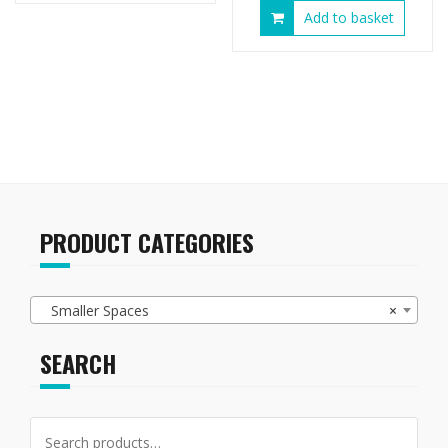
Add to basket
PRODUCT CATEGORIES
Smaller Spaces
×
SEARCH
Search