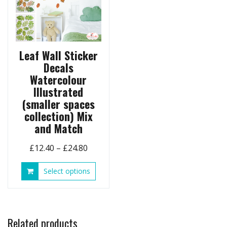
product
chose
page
on
the
produ
page
Leaf Wall Sticker
Decals
Watercolour
Illustrated
(smaller spaces
collection) Mix
and Match
Price
£
12.40
–
£
24.80
range:
This
Select options
£12.40
product
through
has
£24.80
multiple
variants.
Related products
The