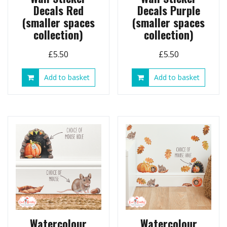
Decals Red
Decals Purple
(smaller spaces
(smaller spaces
collection)
collection)
£
5.50
£
5.50
Add to basket
Add to basket
Watercolour
Watercolour