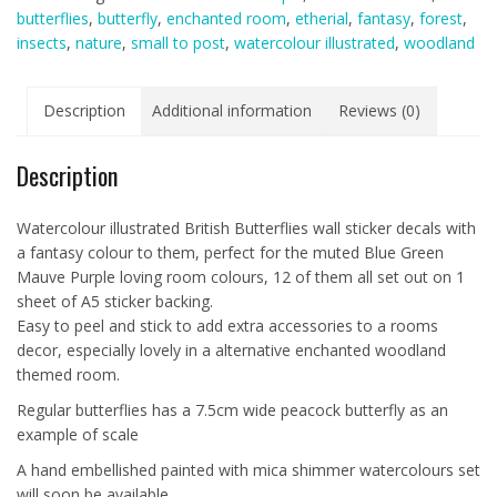
butterflies
,
butterfly
,
enchanted room
,
etherial
,
fantasy
,
forest
,
A5
insects
,
nature
,
small to post
,
watercolour illustrated
,
woodland
sheet)
Blue
Green
Description
Additional information
Reviews (0)
Mauve
Purple
Description
quantity
Watercolour illustrated British Butterflies wall sticker decals with
a fantasy colour to them, perfect for the muted Blue Green
Mauve Purple loving room colours, 12 of them all set out on 1
sheet of A5 sticker backing.
Easy to peel and stick to add extra accessories to a rooms
decor, especially lovely in a alternative enchanted woodland
themed room.
Regular butterflies has a 7.5cm wide peacock butterfly as an
example of scale
A hand embellished painted with mica shimmer watercolours set
will soon be available.