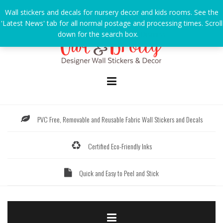
Skip
Wall stickers and decals for nursery decor and kids rooms. See the
to
'Latest News' tab for all normal postage and processing times. Scroll
content
down for the search box.
Dismiss
PVC Free, Removable and Reusable Fabric Wall Stickers and Decals
Certified Eco-Friendly Inks
Quick and Easy to Peel and Stick