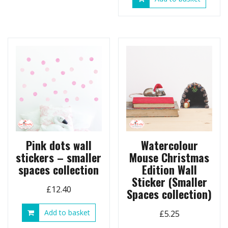
£17.90
multiple
variants.
The
options
may
be
chosen
on
the
product
page
Pink dots wall
Watercolour
stickers – smaller
Mouse Christmas
spaces collection
Edition Wall
Sticker (Smaller
£
12.40
Spaces collection)
Add to basket
£
5.25