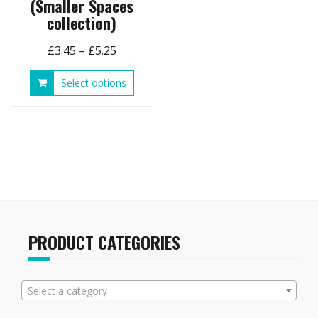
(Smaller Spaces
collection)
Price
£
3.45
–
£
5.25
range:
This
Select options
£3.45
product
through
has
£5.25
multiple
variants.
The
options
may
be
chosen
on
PRODUCT CATEGORIES
the
product
page
Select a category