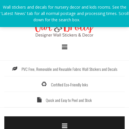
Skip
Wall stickers and decals for nursery decor and kids rooms. See the
to
'Latest News' tab for all normal postage and processing times. Scroll
content
down for the search box.
Dismiss
PVC Free, Removable and Reusable Fabric Wall Stickers and Decals
Certified Eco-Friendly Inks
Quick and Easy to Peel and Stick