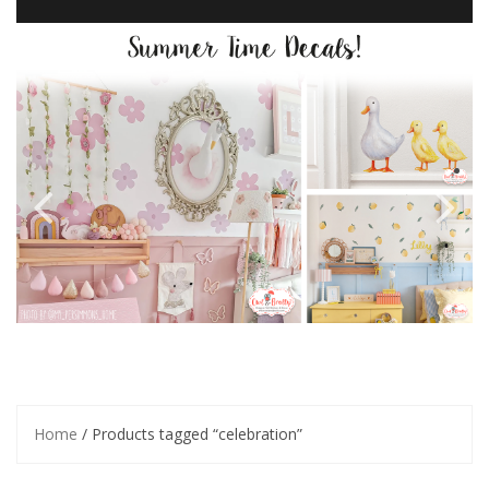
Home
/ Products tagged “celebration”