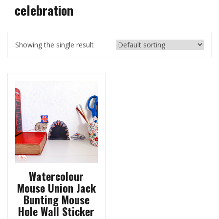
celebration
Showing the single result
Watercolour
Mouse Union Jack
Bunting Mouse
Hole Wall Sticker