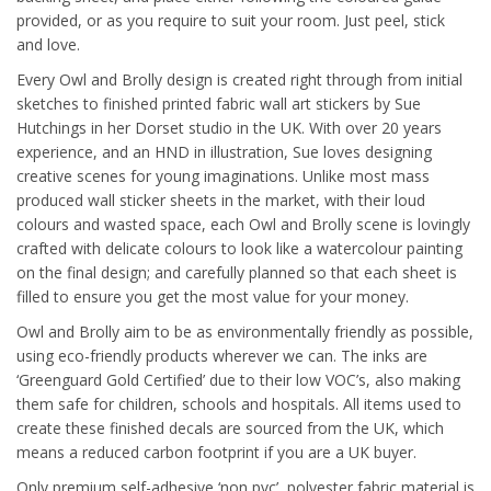
provided, or as you require to suit your room. Just peel, stick
and love.
Every Owl and Brolly design is created right through from initial
sketches to finished printed fabric wall art stickers by Sue
Hutchings in her Dorset studio in the UK. With over 20 years
experience, and an HND in illustration, Sue loves designing
creative scenes for young imaginations. Unlike most mass
produced wall sticker sheets in the market, with their loud
colours and wasted space, each Owl and Brolly scene is lovingly
crafted with delicate colours to look like a watercolour painting
on the final design; and carefully planned so that each sheet is
filled to ensure you get the most value for your money.
Owl and Brolly aim to be as environmentally friendly as possible,
using eco-friendly products wherever we can. The inks are
‘Greenguard Gold Certified’ due to their low VOC’s, also making
them safe for children, schools and hospitals. All items used to
create these finished decals are sourced from the UK, which
means a reduced carbon footprint if you are a UK buyer.
Only premium self-adhesive ‘non pvc’, polyester fabric material is