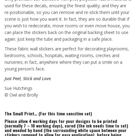
used for these decals, ensuring the finest quality; and they are
re-positionable, so you can remove and re-stick them until your
scene is just how you want it. In fact, they are so durable that if
you wish to redecorate, move rooms or even move house, you
can place the stickers back on the original backing sheet to use
again. Just keep the tube and packaging in a safe place.
These fabric wall stickers are perfect for decorating playrooms,
bedrooms, schools, hospitals, waiting rooms, creches and
nurseries; in fact, anywhere where they can put a smile on a
young person’s face.
Just Peel, Stick and Love
.
Sue Hutchings
© Owl and Brolly
The Small Print… (For this time sensitive set)
Please allow 4 working days for your designs to be printed
(normally 7 – 10 working days), cured (the ink needs time to set)
and weeded by hand (the surrounding white space between your
stickers removed to allow for easy application), before being