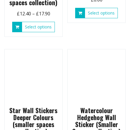
spaces collection)
This
Price
Select options
£
12.40
–
£
17.90
produ
range:
has
This
Select options
£12.40
multip
product
through
variant
has
£17.90
The
multiple
option
variants.
may
The
be
options
chose
may
on
be
the
chosen
produ
on
page
the
product
page
Star Wall Stickers
Watercolour
Deeper Colours
Hedgehog Wall
(smaller spaces
Sticker (Smaller