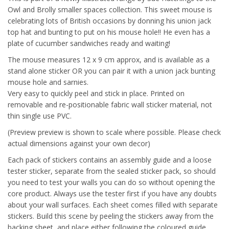
Owl and Brolly smaller spaces collection. This sweet mouse is
celebrating lots of British occasions by donning his union jack
top hat and bunting to put on his mouse hole!! He even has a
plate of cucumber sandwiches ready and waiting!
The mouse measures 12 x 9 cm approx, and is available as a
stand alone sticker OR you can pair it with a union jack bunting
mouse hole and sarnies.
Very easy to quickly peel and stick in place. Printed on
removable and re-positionable fabric wall sticker material, not
thin single use PVC.
(Preview preview is shown to scale where possible. Please check
actual dimensions against your own decor)
Each pack of stickers contains an assembly guide and a loose
tester sticker, separate from the sealed sticker pack, so should
you need to test your walls you can do so without opening the
core product. Always use the tester first if you have any doubts
about your wall surfaces. Each sheet comes filled with separate
stickers. Build this scene by peeling the stickers away from the
backing sheet, and place either following the coloured guide