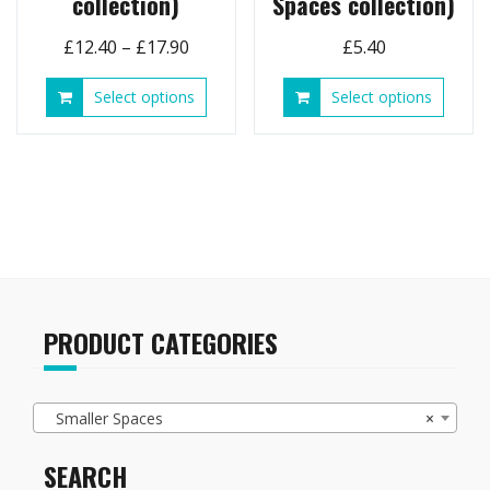
collection)
Spaces collection)
Price
£
12.40
–
£
17.90
£
5.40
range:
This
This
Select options
Select options
£12.40
product
produ
through
has
has
£17.90
multiple
multip
variants.
variant
The
The
options
option
may
may
be
be
chosen
chose
on
on
PRODUCT CATEGORIES
the
the
product
produ
page
page
Smaller Spaces
×
SEARCH