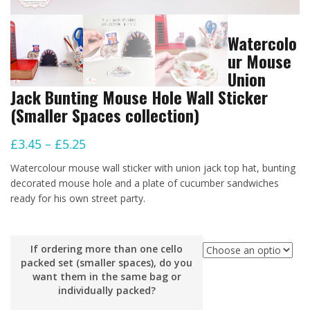
Watercolo
ur Mouse
Union
Jack Bunting Mouse Hole Wall Sticker
(Smaller Spaces collection)
Price
£
3.45
–
£
5.25
range:
Watercolour mouse wall sticker with union jack top hat, bunting
£3.45
decorated mouse hole and a plate of cucumber sandwiches
ready for his own street party.
through
£5.25
If ordering more than one cello
packed set (smaller spaces), do you
want them in the same bag or
individually packed?