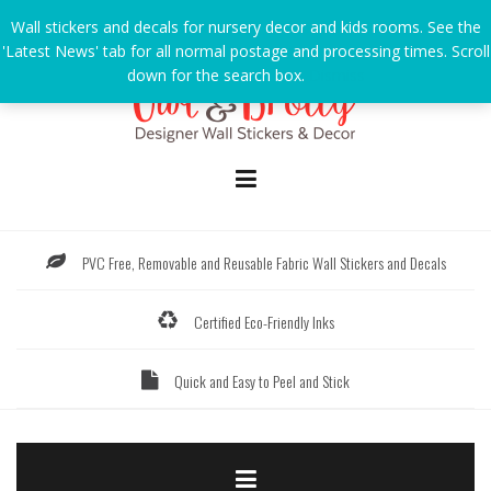
Skip
Wall stickers and decals for nursery decor and kids rooms. See the
to
'Latest News' tab for all normal postage and processing times. Scroll
content
down for the search box.
Dismiss
PVC Free, Removable and Reusable Fabric Wall Stickers and Decals
Certified Eco-Friendly Inks
Quick and Easy to Peel and Stick