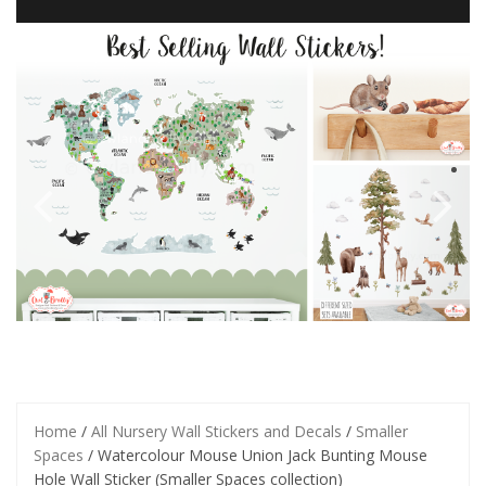
Home
/
All Nursery Wall Stickers and Decals
/
Smaller
Spaces
/ Watercolour Mouse Union Jack Bunting Mouse
Hole Wall Sticker (Smaller Spaces collection)