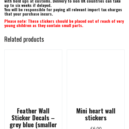
with hold ups at customs. Delivery to non UK countries can take
up to six weeks if delayed.
You will be responsible for paying all relevant import tax charges
that your purchase incurs.
Please note: These stickers should be placed out of reach of very
young children as they contain small parts.
Related products
Feather Wall
Mini heart wall
Sticker Decals –
stickers
grey blue (smaller
£
6.00