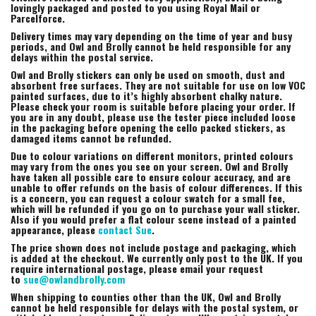
lovingly packaged and posted to you using Royal Mail or
Parcelforce.
Delivery times may vary depending on the time of year and busy
periods, and Owl and Brolly cannot be held responsible for any
delays within the postal service.
Owl and Brolly stickers can only be used on smooth, dust and
absorbent free surfaces. They are not suitable for use on low VOC
painted surfaces, due to it’s highly absorbent chalky nature.
Please check your room is suitable before placing your order. If
you are in any doubt, please use the tester piece included loose
in the packaging before opening the cello packed stickers, as
damaged items cannot be refunded.
Due to colour variations on different monitors, printed colours
may vary from the ones you see on your screen. Owl and Brolly
have taken all possible care to ensure colour accuracy, and are
unable to offer refunds on the basis of colour differences. If this
is a concern, you can request a colour swatch for a small fee,
which will be refunded if you go on to purchase your wall sticker.
Also if you would prefer a flat colour scene instead of a painted
appearance, please
contact Sue
.
The price shown does not include postage and packaging, which
is added at the checkout. We currently only post to the UK. If you
require international postage, please email your request
to
sue@owlandbrolly.com
When shipping to counties other than the UK, Owl and Brolly
cannot be held responsible for delays with the postal system, or