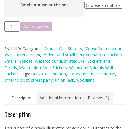
Single mouse or the set
Watercolour
Add to basket
Mouse
Union
Jack
SKU:
N/A
Categories:
Mouse Wall Stickers
,
Mouse Watercolour
Bunting
Wall Stickers
,
NEW!
,
Rodent and small furry animal wall stickers
,
Mouse
Smaller Spaces
,
Watercolour Illustrated Wall Stickers and
Hole
Decals
,
Watercolour Wall Stickers
,
Woodland Animals Wall
Wall
Stickers
Tags:
British
,
celebration
,
coronation
,
mice
,
mouse
,
Sticker
small to post
,
street party
,
union jack
,
woodland
(Smaller
Spaces
collection)
Description
Additional information
Reviews (0)
quantity
Description
This is part of a newly illustrated range by Sue Hutchings to the