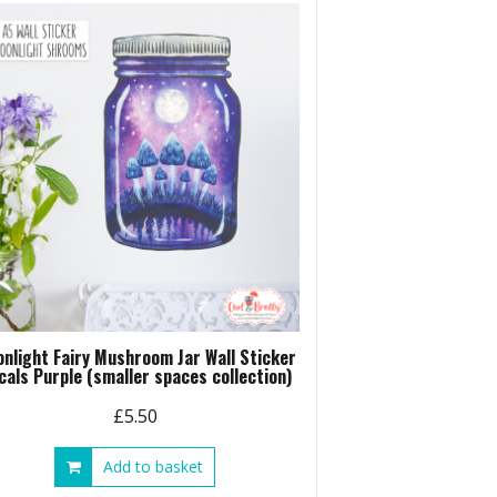
nlight Fairy Mushroom Jar Wall Sticker
cals Purple (smaller spaces collection)
£
5.50
Add to basket