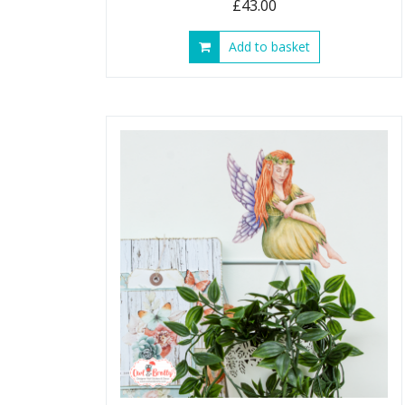
£
43.00
Add to basket