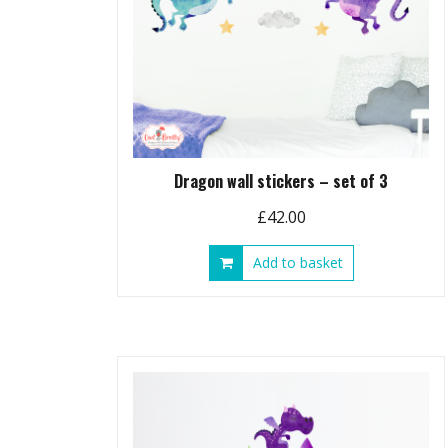
Dragon wall stickers – set of 3
£
42.00
Add to basket