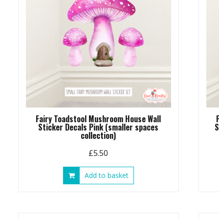
Fairy Toadstool Mushroom House Wall
Sticker Decals Pink (smaller spaces
S
collection)
£
5.50
Add to basket