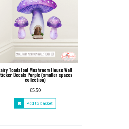
Fairy Toadstool Mushroom House Wall
ticker Decals Purple (smaller spaces
collection)
£
5.50
Add to basket