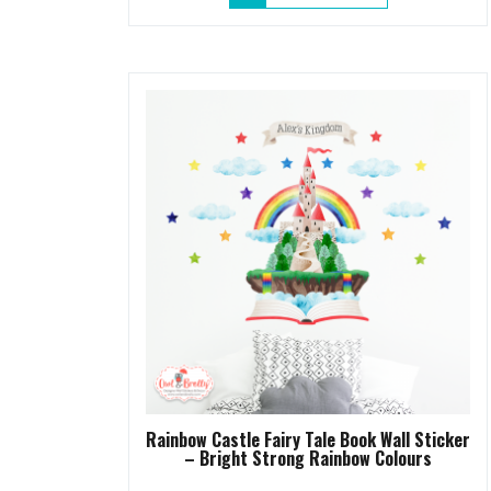
Rainbow Castle Fairy Tale Book Wall Sticker
– Bright Strong Rainbow Colours