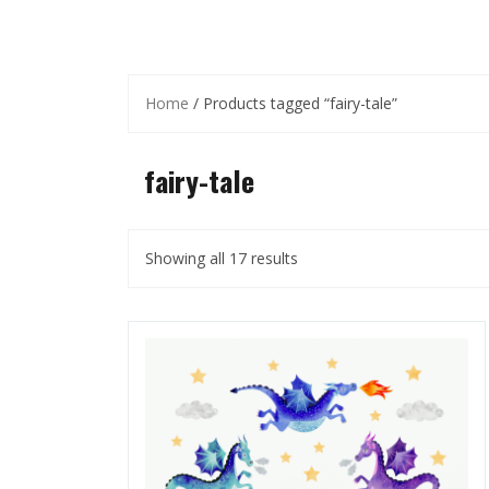
Home
/ Products tagged “fairy-tale”
fairy-tale
Showing all 17 results