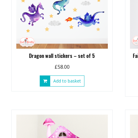
Dragon wall stickers – set of 5
Fa
£
58.00
Add to basket