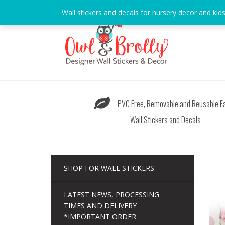
Skip
Wall stickers and decals for nursery decor and kid
to
content
PVC Free, Removable and Reusable Fa
Wall Stickers and Decals
SHOP FOR WALL STICKERS
LATEST NEWS, PROCESSING
TIMES AND DELIVERY
*IMPORTANT ORDER