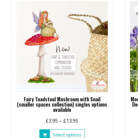
Fairy Toadstool Mushroom with Snail
Moo
(smaller spaces collection) singles options
De
available
Price
£
3.95
–
£
13.95
range:
This
Select options
£3.95