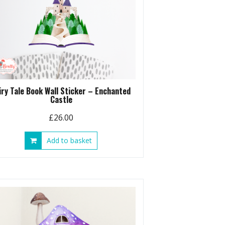
iry Tale Book Wall Sticker – Enchanted
Castle
£
26.00
Add to basket