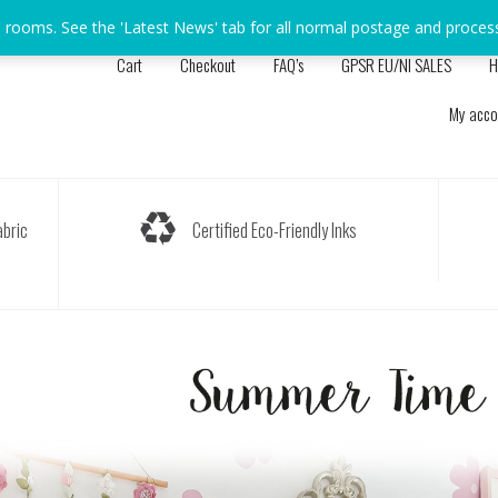
s rooms. See the 'Latest News' tab for all normal postage and proces
Cart
Checkout
FAQ’s
GPSR EU/NI SALES
H
My acco
bric
Certified Eco-Friendly Inks