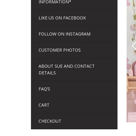
INFORMATION*
LIKE US ON FACEBOOK
FOLLOW ON INSTAGRAM
CUSTOMER PHOTOS
ABOUT SUE AND CONTACT
DETAILS
FAQ’S
CART
CHECKOUT