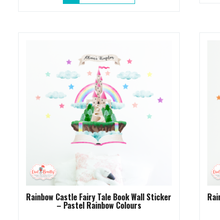
product
through
has
£13.95
multiple
variants.
The
options
may
be
chosen
on
the
product
page
Rainbow Castle Fairy Tale Book Wall Sticker
Rai
– Pastel Rainbow Colours