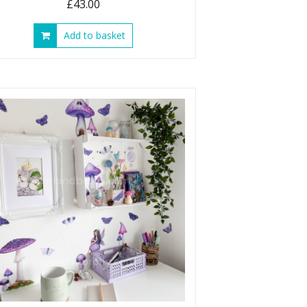
£
43.00
Add to basket