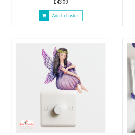
£
43.00
Add to basket