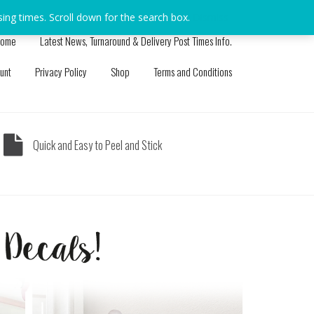
sing times. Scroll down for the search box.
Dismiss
ome
Latest News, Turnaround & Delivery Post Times Info.
unt
Privacy Policy
Shop
Terms and Conditions
Quick and Easy to Peel and Stick