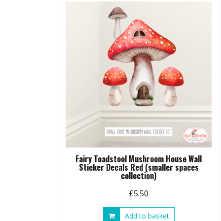
Fairy Toadstool Mushroom House Wall
Sticker Decals Red (smaller spaces
collection)
£
5.50
Add to basket