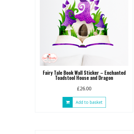
Fairy Tale Book Wall Sticker – Enchanted
Toadstool House and Dragon
£
26.00
Add to basket