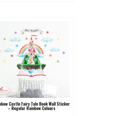
nbow Castle Fairy Tale Book Wall Sticker
– Regular Rainbow Colours