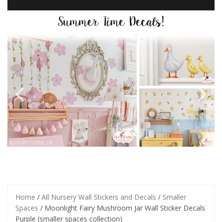
Home
/
All Nursery Wall Stickers and Decals
/
Smaller
Spaces
/ Moonlight Fairy Mushroom Jar Wall Sticker Decals
Purple (smaller spaces collection)