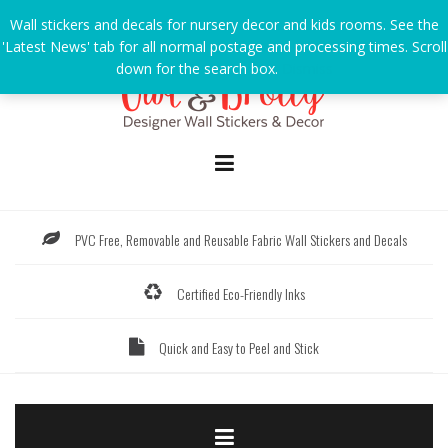
Skip
Wall stickers and decals for nursery decor and kids rooms. See the
to
'Latest News' tab for all normal postage and processing times. Scroll
content
down for the search box.
Dismiss
PVC Free, Removable and Reusable Fabric Wall Stickers and Decals
Certified Eco-Friendly Inks
Quick and Easy to Peel and Stick