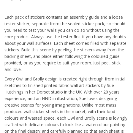
——
Each pack of stickers contains an assembly guide and a loose
tester sticker, separate from the sealed sticker pack, so should
you need to test your walls you can do so without using the
core product. Always use the tester first if you have any doubts
about your wall surfaces. Each sheet comes filled with separate
stickers. Build this scene by peeling the stickers away from the
backing sheet, and place either following the coloured guide
provided, or as you require to suit your room. Just peel, stick
and love.
Every Owl and Brolly design is created right through from initial
sketches to finished printed fabric wall art stickers by Sue
Hutchings in her Dorset studio in the UK. With over 20 years
experience, and an HND in illustration, Sue loves designing
creative scenes for young imaginations. Unlike most mass
produced wall sticker sheets in the market, with their loud
colours and wasted space, each Owl and Brolly scene is lovingly
crafted with delicate colours to look like a watercolour painting
on the final design; and carefully planned so that each sheet is