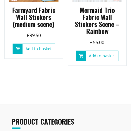
Farmyard Fabric
Mermaid Trio
Wall Stickers
Fabric Wall
(medium scene)
Stickers Scene –
Rainbow
£
99.50
£
55.00
Add to basket
Add to basket
PRODUCT CATEGORIES