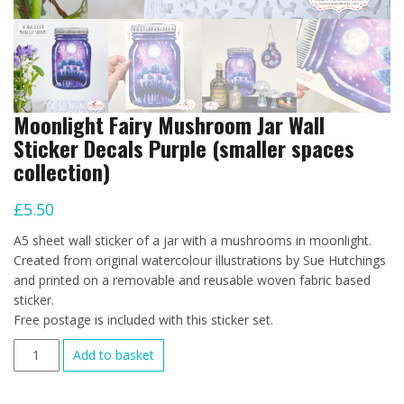
Moonlight Fairy Mushroom Jar Wall
Sticker Decals Purple (smaller spaces
collection)
£
5.50
A5 sheet wall sticker of a jar with a mushrooms in moonlight.
Created from original watercolour illustrations by Sue Hutchings
and printed on a removable and reusable woven fabric based
sticker.
Free postage is included with this sticker set.
Moonlight
Add to basket
Fairy
Mushroom