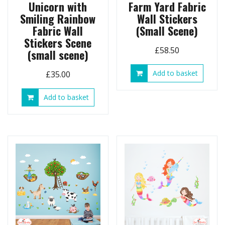
Unicorn with
Farm Yard Fabric
Smiling Rainbow
Wall Stickers
Fabric Wall
(Small Scene)
Stickers Scene
£
58.50
(small scene)
Add to basket
£
35.00
Add to basket