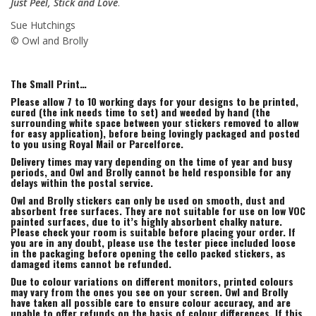
Just Peel, Stick and Love
.
Sue Hutchings
© Owl and Brolly
The Small Print…
Please allow 7 to 10 working days for your designs to be printed,
cured (the ink needs time to set) and weeded by hand (the
surrounding white space between your stickers removed to allow
for easy application), before being lovingly packaged and posted
to you using Royal Mail or Parcelforce.
Delivery times may vary depending on the time of year and busy
periods, and Owl and Brolly cannot be held responsible for any
delays within the postal service.
Owl and Brolly stickers can only be used on smooth, dust and
absorbent free surfaces. They are not suitable for use on low VOC
painted surfaces, due to it’s highly absorbent chalky nature.
Please check your room is suitable before placing your order. If
you are in any doubt, please use the tester piece included loose
in the packaging before opening the cello packed stickers, as
damaged items cannot be refunded.
Due to colour variations on different monitors, printed colours
may vary from the ones you see on your screen. Owl and Brolly
have taken all possible care to ensure colour accuracy, and are
unable to offer refunds on the basis of colour differences. If this