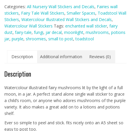
Jar
Categories:
All Nursery Wall Stickers and Decals
,
Fairies wall
Wall
stickers
,
Fairy Tale Wall Stickers
,
Smaller Spaces
,
Toadstool Wall
Sticker
Stickers
,
Watercolour Illustrated Wall Stickers and Decals
,
Decals
Watercolour Wall Stickers
Tags:
enchanted wall sticker
,
fairy
Purple
dust
,
fairy-tale
,
fungi
,
jar decal
,
moonlight
,
mushrooms
,
potions
(smaller
jar
,
purple
,
shroomies
,
small to post
,
toadstool
spaces
collection)
quantity
Description
Additional information
Reviews (0)
Description
Watercolour illustrated fairy mushrooms lit by the light of a full
moon, in a jar. A perfect stand alone single wall sticker to grace
a child’s room, or anyone who adores mushrooms of the purple
variety. It also makes a great add on to a lotions and potions
shelf.
Ever so simple to peel and stick. fits nicely onto an A5 sheet so
easy to post too.