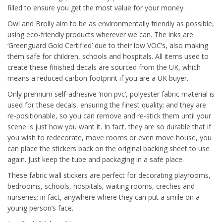
filled to ensure you get the most value for your money.
Owl and Brolly aim to be as environmentally friendly as possible,
using eco-friendly products wherever we can. The inks are
‘Greenguard Gold Certified’ due to their low VOC’s, also making
them safe for children, schools and hospitals. All items used to
create these finished decals are sourced from the UK, which
means a reduced carbon footprint if you are a UK buyer.
Only premium self-adhesive ‘non pvc’, polyester fabric material is
used for these decals, ensuring the finest quality; and they are
re-positionable, so you can remove and re-stick them until your
scene is just how you want it. In fact, they are so durable that if
you wish to redecorate, move rooms or even move house, you
can place the stickers back on the original backing sheet to use
again. Just keep the tube and packaging in a safe place.
These fabric wall stickers are perfect for decorating playrooms,
bedrooms, schools, hospitals, waiting rooms, creches and
nurseries; in fact, anywhere where they can put a smile on a
young person’s face.