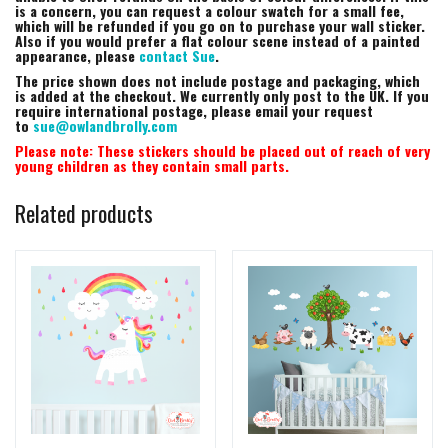
is a concern, you can request a colour swatch for a small fee,
which will be refunded if you go on to purchase your wall sticker.
Also if you would prefer a flat colour scene instead of a painted
appearance, please
contact Sue
.
The price shown does not include postage and packaging, which
is added at the checkout. We currently only post to the UK. If you
require international postage, please email your request
to
sue@owlandbrolly.com
Please note: These stickers should be placed out of reach of very
young children as they contain small parts.
Related products