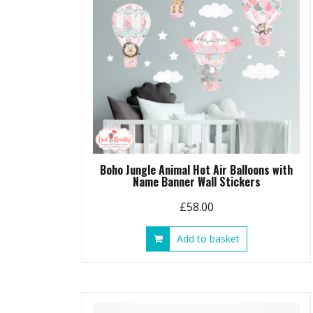
Boho Jungle Animal Hot Air Balloons with
Name Banner Wall Stickers
£
58.00
Add to basket