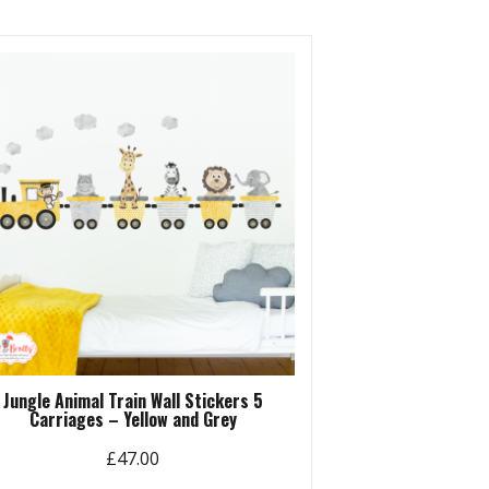
Jungle Animal Train Wall Stickers 5
Carriages – Yellow and Grey
£
47.00