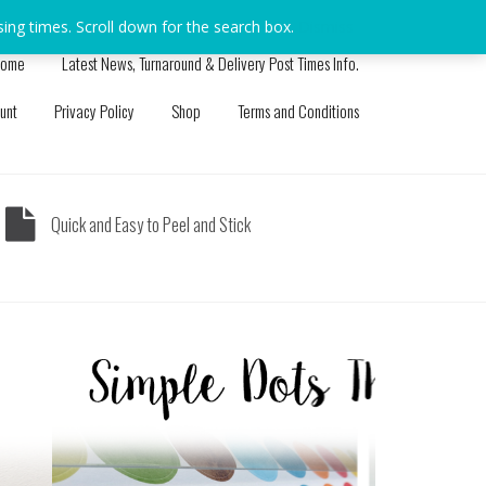
sing times. Scroll down for the search box.
Dismiss
ome
Latest News, Turnaround & Delivery Post Times Info.
unt
Privacy Policy
Shop
Terms and Conditions
Quick and Easy to Peel and Stick