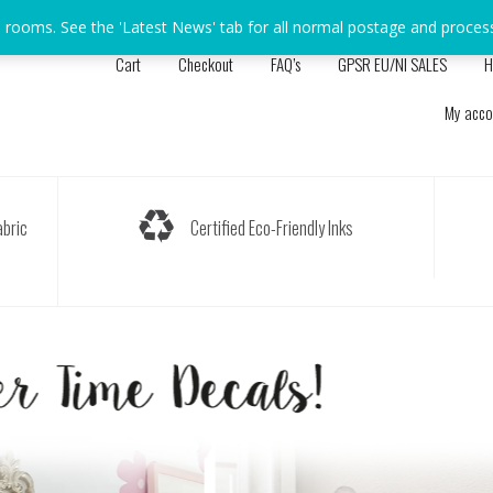
s rooms. See the 'Latest News' tab for all normal postage and proces
Cart
Checkout
FAQ’s
GPSR EU/NI SALES
H
My acco
bric
Certified Eco-Friendly Inks