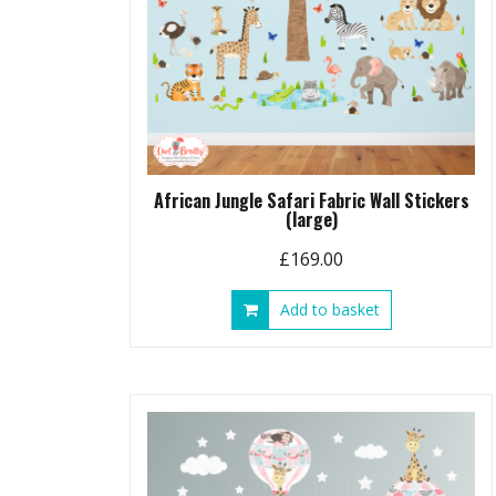
African Jungle Safari Fabric Wall Stickers
(large)
£
169.00
Add to basket