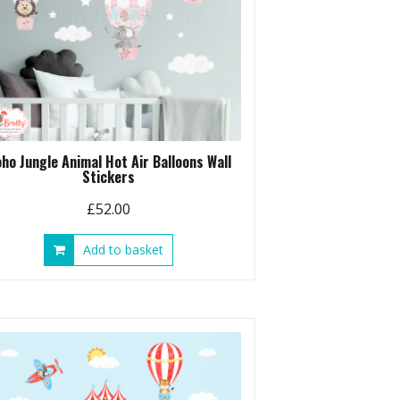
ho Jungle Animal Hot Air Balloons Wall
Stickers
£
52.00
Add to basket