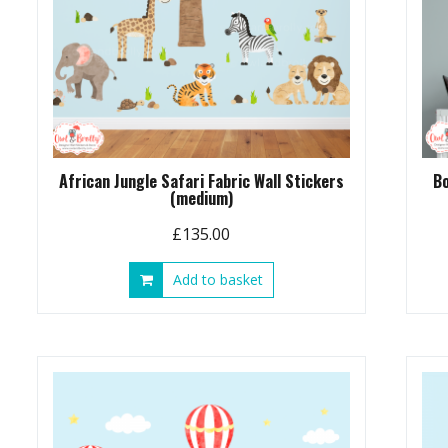
African Jungle Safari Fabric Wall Stickers
Bo
(medium)
£
135.00
Add to basket