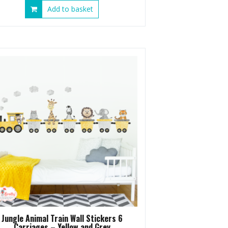
Add to basket
Jungle Animal Train Wall Stickers 6
Carriages – Yellow and Grey