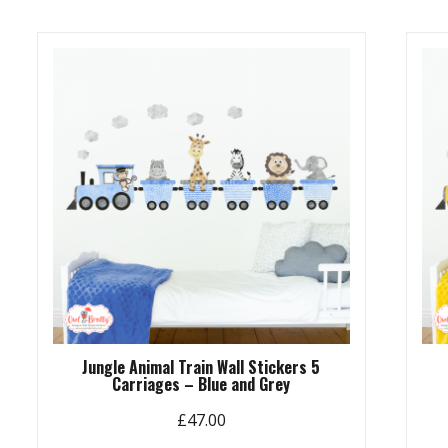
Jungle Animal Train Wall Stickers 5
Carriages – Blue and Grey
£
47.00