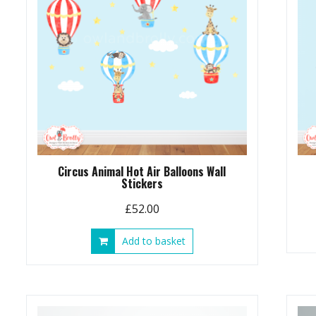
Circus Animal Hot Air Balloons Wall
Stickers
£
52.00
Add to basket