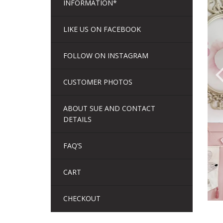
INFORMATION*
LIKE US ON FACEBOOK
FOLLOW ON INSTAGRAM
CUSTOMER PHOTOS
ABOUT SUE AND CONTACT
DETAILS
FAQ’S
CART
CHECKOUT