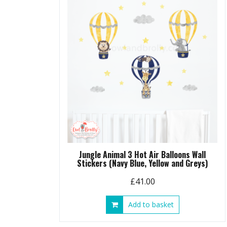
Jungle Animal 3 Hot Air Balloons Wall
Stickers (Navy Blue, Yellow and Greys)
£
41.00
Add to basket