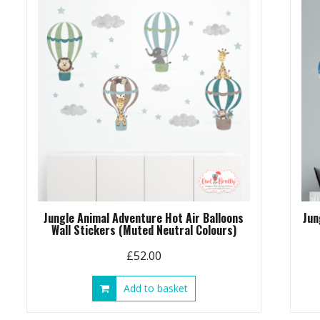
Jungle Animal Adventure Hot Air Balloons
Jun
Wall Stickers (Muted Neutral Colours)
£
52.00
Add to basket