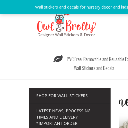
Skip
Wall stickers and decals for nursery decor and kid
to
content
PVC Free, Removable and Reusable Fa
Wall Stickers and Decals
SHOP FOR WALL STICKERS
LATEST NEWS, PROCESSING
TIMES AND DELIVERY
*IMPORTANT ORDER