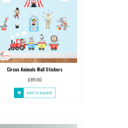
Circus Animals Wall Stickers
£
89.00
Add to basket