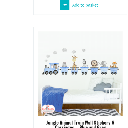
Add to basket
Jungle Animal Train Wall Stickers 6
Carriages – Blue and Grey