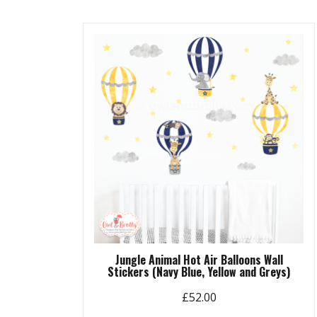
Jungle Animal Hot Air Balloons Wall
Stickers (Navy Blue, Yellow and Greys)
£
52.00