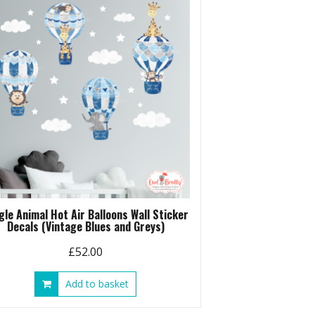
gle Animal Hot Air Balloons Wall Sticker
Decals (Vintage Blues and Greys)
£
52.00
Add to basket