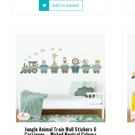
Add to basket
Jungle Animal Train Wall Stickers 6
Carriages – Muted Neutral Colours