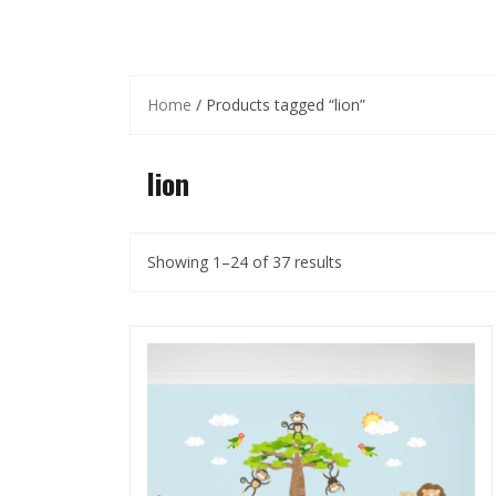
Home
/ Products tagged “lion”
lion
Showing 1–24 of 37 results