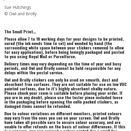
Sue Hutchings
© Owl and Brolly
The Small Print…
Please allow 7 to 10 working days for your designs to be printed,
cured (the ink needs time to set) and weeded by hand (the
surrounding white space between your stickers removed to allow
for easy application), before being lovingly packaged and posted
to you using Royal Mail or Parcelforce.
Delivery times may vary depending on the time of year and busy
periods, and Owl and Brolly cannot be held responsible for any
delays within the postal service.
Owl and Brolly stickers can only be used on smooth, dust and
absorbent free surfaces. They are not suitable for use on low VOC
painted surfaces, due to it’s highly absorbent chalky nature.
Please check your room is suitable before placing your order. If
you are in any doubt, please use the tester piece included loose
in the packaging before opening the cello packed stickers, as
damaged items cannot be refunded.
Due to colour variations on different monitors, printed colours
may vary from the ones you see on your screen. Owl and Brolly
have taken all possible care to ensure colour accuracy, and are
unable to offer refunds on the basis of colour differences. If this
is a concern, you can request a colour swatch for a small fee,