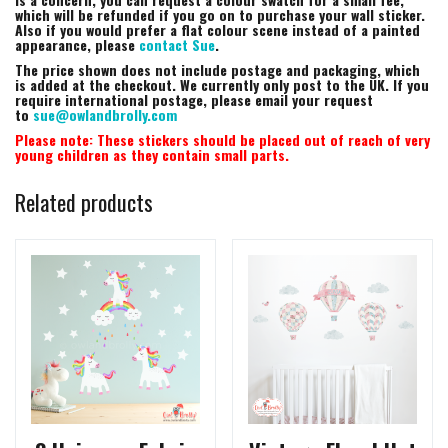
which will be refunded if you go on to purchase your wall sticker.
Also if you would prefer a flat colour scene instead of a painted
appearance, please
contact Sue
.
The price shown does not include postage and packaging, which
is added at the checkout. We currently only post to the UK. If you
require international postage, please email your request
to
sue@owlandbrolly.com
Please note: These stickers should be placed out of reach of very
young children as they contain small parts.
Related products