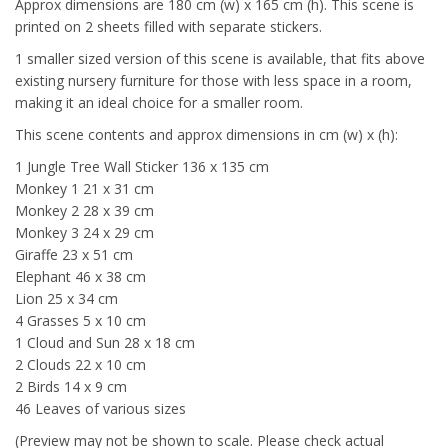
Approx dimensions are 180 cm (w) x 165 cm (h). This scene is
printed on 2 sheets filled with separate stickers.
1 smaller sized version of this scene is available, that fits above
existing nursery furniture for those with less space in a room,
making it an ideal choice for a smaller room.
This scene contents and approx dimensions in cm (w) x (h):
1 Jungle Tree Wall Sticker 136 x 135 cm
Monkey 1 21 x 31 cm
Monkey 2 28 x 39 cm
Monkey 3 24 x 29 cm
Giraffe 23 x 51 cm
Elephant 46 x 38 cm
Lion 25 x 34 cm
4 Grasses 5 x 10 cm
1 Cloud and Sun 28 x 18 cm
2 Clouds 22 x 10 cm
2 Birds 14 x 9 cm
46 Leaves of various sizes
(Preview may not be shown to scale. Please check actual