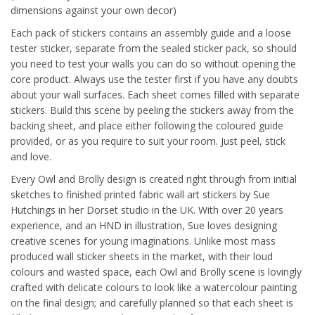
dimensions against your own decor)
Each pack of stickers contains an assembly guide and a loose
tester sticker, separate from the sealed sticker pack, so should
you need to test your walls you can do so without opening the
core product. Always use the tester first if you have any doubts
about your wall surfaces. Each sheet comes filled with separate
stickers. Build this scene by peeling the stickers away from the
backing sheet, and place either following the coloured guide
provided, or as you require to suit your room. Just peel, stick
and love.
Every Owl and Brolly design is created right through from initial
sketches to finished printed fabric wall art stickers by Sue
Hutchings in her Dorset studio in the UK. With over 20 years
experience, and an HND in illustration, Sue loves designing
creative scenes for young imaginations. Unlike most mass
produced wall sticker sheets in the market, with their loud
colours and wasted space, each Owl and Brolly scene is lovingly
crafted with delicate colours to look like a watercolour painting
on the final design; and carefully planned so that each sheet is