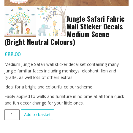
Jungle Safari Fabric
Wall Sticker Decals
Medium Scene
(Bright Neutral Colours)
£
88.00
Medium Jungle Safari wall sticker decal set containing many
jungle familiar faces including monkeys, elephant, lion and
giraffe, as well lots of others extras.
Ideal for a bright and colourful colour scheme
Easily applied to walls and furniture in no time at all for a quick
and fun decor change for your little ones.
Jungle
Add to basket
Safari
Fabric
Wall