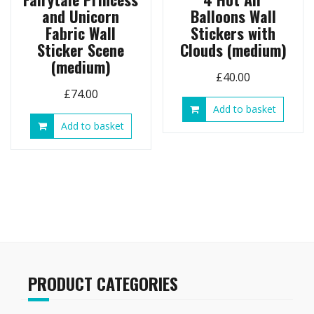
and Unicorn
Balloons Wall
Fabric Wall
Stickers with
Sticker Scene
Clouds (medium)
(medium)
£
40.00
£
74.00
Add to basket
Add to basket
PRODUCT CATEGORIES