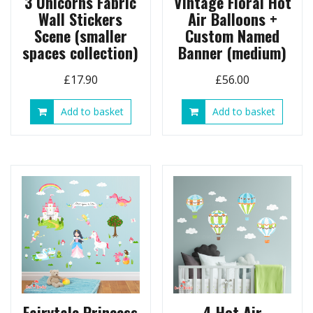
3 Unicorns Fabric
Vintage Floral Hot
Wall Stickers
Air Balloons +
Scene (smaller
Custom Named
spaces collection)
Banner (medium)
£
17.90
£
56.00
Add to basket
Add to basket
Fairytale Princess
4 Hot Air