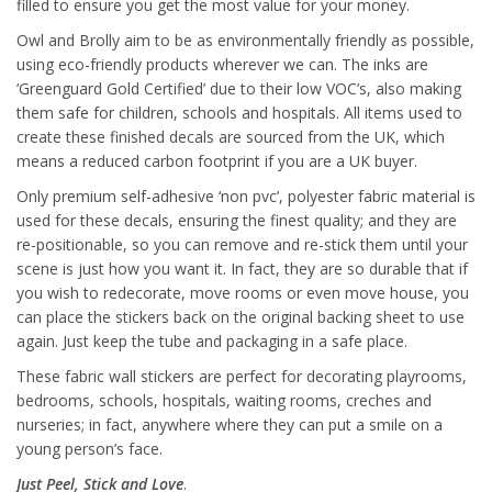
filled to ensure you get the most value for your money.
Owl and Brolly aim to be as environmentally friendly as possible,
using eco-friendly products wherever we can. The inks are
‘Greenguard Gold Certified’ due to their low VOC’s, also making
them safe for children, schools and hospitals. All items used to
create these finished decals are sourced from the UK, which
means a reduced carbon footprint if you are a UK buyer.
Only premium self-adhesive ‘non pvc’, polyester fabric material is
used for these decals, ensuring the finest quality; and they are
re-positionable, so you can remove and re-stick them until your
scene is just how you want it. In fact, they are so durable that if
you wish to redecorate, move rooms or even move house, you
can place the stickers back on the original backing sheet to use
again. Just keep the tube and packaging in a safe place.
These fabric wall stickers are perfect for decorating playrooms,
bedrooms, schools, hospitals, waiting rooms, creches and
nurseries; in fact, anywhere where they can put a smile on a
young person’s face.
Just Peel, Stick and Love
.