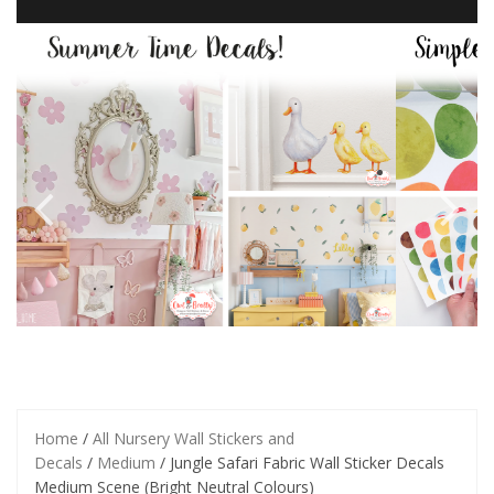
Home
/
All Nursery Wall Stickers and
Decals
/
Medium
/ Jungle Safari Fabric Wall Sticker Decals
Medium Scene (Bright Neutral Colours)