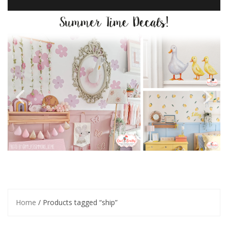
Home
/ Products tagged “ship”