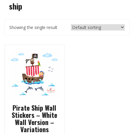
ship
Showing the single result
Pirate Ship Wall
Stickers – White
Wall Version –
Variations