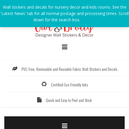
Skip
Wall stickers and decals for nursery decor and kids rooms. See the
to
'Latest News' tab for all normal postage and processing times. Scroll
content
down for the search box.
Dismiss
PVC Free, Removable and Reusable Fabric Wall Stickers and Decals
Certified Eco-Friendly Inks
Quick and Easy to Peel and Stick