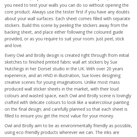
you need to test your walls you can do so without opening the
core product. Always use the tester first if you have any doubts
about your wall surfaces. Each sheet comes filled with separate
stickers. Build this scene by peeling the stickers away from the
backing sheet, and place either following the coloured guide
provided, or as you require to suit your room. Just peel, stick
and love.
Every Owl and Brolly design is created right through from initial
sketches to finished printed fabric wall art stickers by Sue
Hutchings in her Dorset studio in the UK. With over 20 years
experience, and an HND in illustration, Sue loves designing
creative scenes for young imaginations. Unlike most mass
produced wall sticker sheets in the market, with their loud
colours and wasted space, each Owl and Brolly scene is lovingly
crafted with delicate colours to look like a watercolour painting
on the final design; and carefully planned so that each sheet is
filled to ensure you get the most value for your money.
Owl and Brolly aim to be as environmentally friendly as possible,
using eco-friendly products wherever we can. The inks are