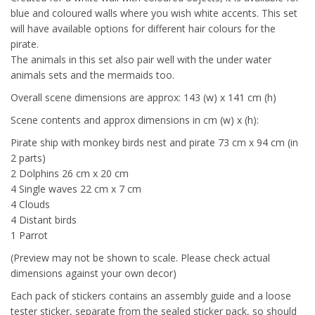
blue and coloured walls where you wish white accents. This set
will have available options for different hair colours for the
pirate.
The animals in this set also pair well with the under water
animals sets and the mermaids too.
Overall scene dimensions are approx: 143 (w) x 141 cm (h)
Scene contents and approx dimensions in cm (w) x (h):
Pirate ship with monkey birds nest and pirate 73 cm x 94 cm (in
2 parts)
2 Dolphins 26 cm x 20 cm
4 Single waves 22 cm x 7 cm
4 Clouds
4 Distant birds
1 Parrot
(Preview may not be shown to scale. Please check actual
dimensions against your own decor)
Each pack of stickers contains an assembly guide and a loose
tester sticker, separate from the sealed sticker pack, so should