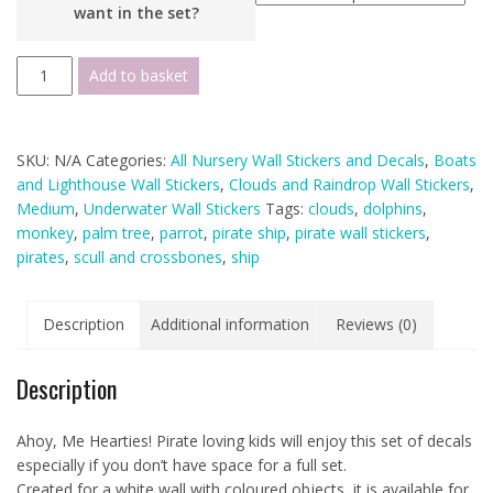
want in the set?
Pirate
Add to basket
Ship
Wall
Stickers
SKU:
N/A
Categories:
All Nursery Wall Stickers and Decals
,
Boats
-
and Lighthouse Wall Stickers
,
Clouds and Raindrop Wall Stickers
,
White
Medium
,
Underwater Wall Stickers
Tags:
clouds
,
dolphins
,
Wall
monkey
,
palm tree
,
parrot
,
pirate ship
,
pirate wall stickers
,
Version
pirates
,
scull and crossbones
,
ship
-
Variations
Available
Description
Additional information
Reviews (0)
quantity
Description
Ahoy, Me Hearties! Pirate loving kids will enjoy this set of decals
especially if you don’t have space for a full set.
Created for a white wall with coloured objects, it is available for