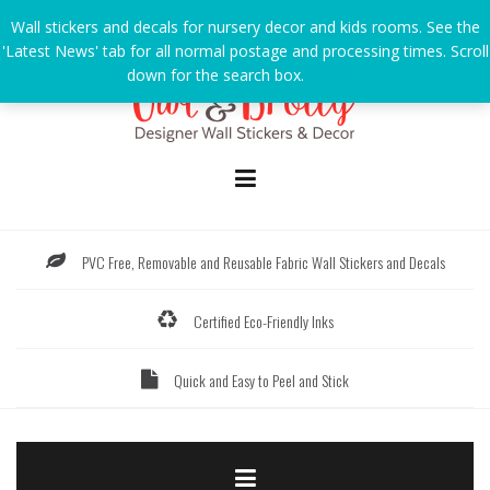
Skip
Wall stickers and decals for nursery decor and kids rooms. See the
to
'Latest News' tab for all normal postage and processing times. Scroll
content
down for the search box.
Dismiss
PVC Free, Removable and Reusable Fabric Wall Stickers and Decals
Certified Eco-Friendly Inks
Quick and Easy to Peel and Stick