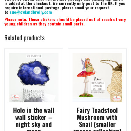
is added at the checkout. We currently only post to the UK. If you
require international postage, please email your request
to
sue@owlandbrolly.com
Please note: These stickers should be placed out of reach of very
young children as they contain small parts.
Related products
Hole in the wall
Fairy Toadstool
wall sticker –
Mushroom with
night sky and
Snail (smaller