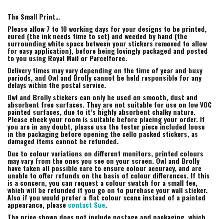
The Small Print…
Please allow 7 to 10 working days for your designs to be printed,
cured (the ink needs time to set) and weeded by hand (the
surrounding white space between your stickers removed to allow
for easy application), before being lovingly packaged and posted
to you using Royal Mail or Parcelforce.
Delivery times may vary depending on the time of year and busy
periods, and Owl and Brolly cannot be held responsible for any
delays within the postal service.
Owl and Brolly stickers can only be used on smooth, dust and
absorbent free surfaces. They are not suitable for use on low VOC
painted surfaces, due to it’s highly absorbent chalky nature.
Please check your room is suitable before placing your order. If
you are in any doubt, please use the tester piece included loose
in the packaging before opening the cello packed stickers, as
damaged items cannot be refunded.
Due to colour variations on different monitors, printed colours
may vary from the ones you see on your screen. Owl and Brolly
have taken all possible care to ensure colour accuracy, and are
unable to offer refunds on the basis of colour differences. If this
is a concern, you can request a colour swatch for a small fee,
which will be refunded if you go on to purchase your wall sticker.
Also if you would prefer a flat colour scene instead of a painted
appearance, please
contact Sue
.
The price shown does not include postage and packaging, which