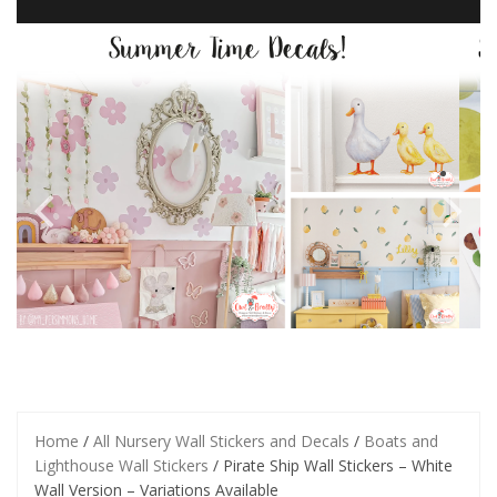
Home
/
All Nursery Wall Stickers and Decals
/
Boats and
Lighthouse Wall Stickers
/ Pirate Ship Wall Stickers – White
Wall Version – Variations Available