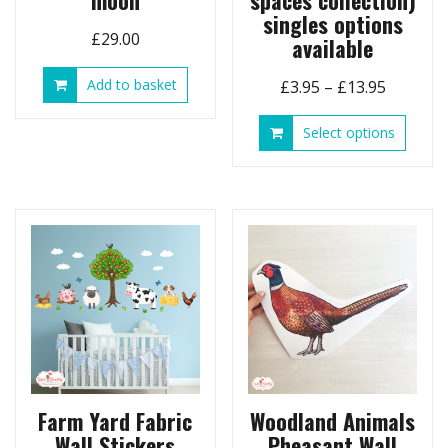
moon
spaces collection)
singles options
£
29.00
available
Add to basket
Price
£
3.95
–
£
13.95
range:
This
Select options
£3.95
produ
through
has
£13.95
multip
variant
The
option
may
be
chose
on
the
produ
page
Farm Yard Fabric
Woodland Animals
Wall Stickers
Pheasant Wall