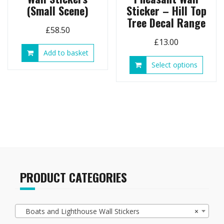
(Small Scene)
Sticker – Hill Top
Tree Decal Range
£
58.50
£
13.00
Add to basket
This
Select options
produ
has
multip
variant
The
option
may
be
chose
on
PRODUCT CATEGORIES
the
produ
page
Boats and Lighthouse Wall Stickers
×