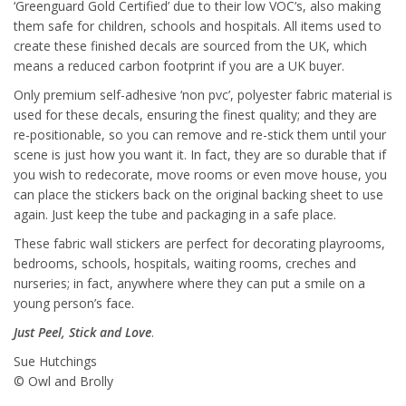
‘Greenguard Gold Certified’ due to their low VOC’s, also making
them safe for children, schools and hospitals. All items used to
create these finished decals are sourced from the UK, which
means a reduced carbon footprint if you are a UK buyer.
Only premium self-adhesive ‘non pvc’, polyester fabric material is
used for these decals, ensuring the finest quality; and they are
re-positionable, so you can remove and re-stick them until your
scene is just how you want it. In fact, they are so durable that if
you wish to redecorate, move rooms or even move house, you
can place the stickers back on the original backing sheet to use
again. Just keep the tube and packaging in a safe place.
These fabric wall stickers are perfect for decorating playrooms,
bedrooms, schools, hospitals, waiting rooms, creches and
nurseries; in fact, anywhere where they can put a smile on a
young person’s face.
Just Peel, Stick and Love
.
Sue Hutchings
© Owl and Brolly