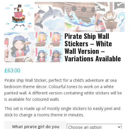
Pirate Ship Wall
Stickers – White
Wall Version –
Variations Available
£
63.00
Pirate ship Wall Sticker, perfect for a child’s adventure at sea
bedroom theme decor. Colourful tones to work on a white
painted wall. A different version containing white stickers will be
is available for coloured walls
This set is made up of mostly single stickers to easily peel and
stick to change a rooms theme in minutes.
What pirate girl do you