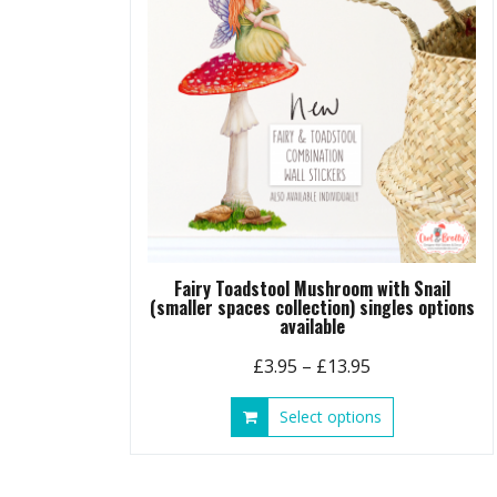
Fairy Toadstool Mushroom with Snail
(smaller spaces collection) singles options
available
Price
£
3.95
–
£
13.95
range:
This
Select options
£3.95
product
through
has
£13.95
multiple