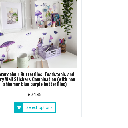
tercolour Butterflies, Toadstools and
iry Wall Stickers Combination (with non
shimmer blue purple butterflies)
£
24.95
This
Select options
product
has
multiple