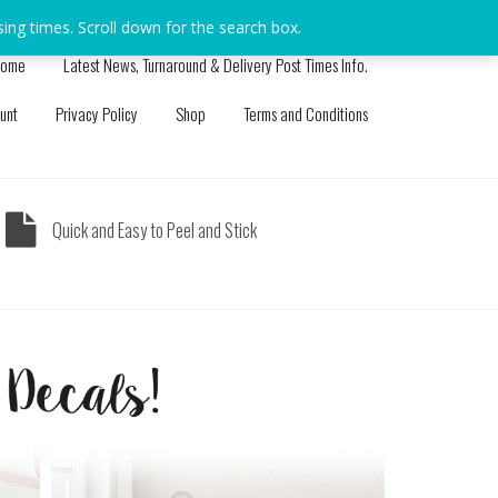
sing times. Scroll down for the search box.
Dismiss
ome
Latest News, Turnaround & Delivery Post Times Info.
unt
Privacy Policy
Shop
Terms and Conditions
Quick and Easy to Peel and Stick