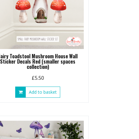
Fairy Toadstool Mushroom House Wall
Sticker Decals Red (smaller spaces
collection)
£
5.50
Add to basket