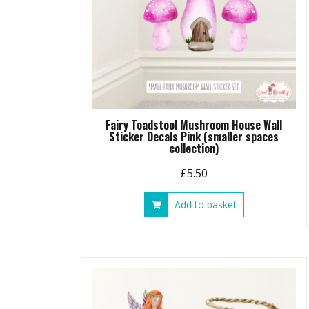
Fairy Toadstool Mushroom House Wall
Sticker Decals Pink (smaller spaces
collection)
£
5.50
Add to basket