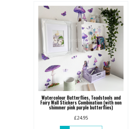
variants.
The
options
may
be
chosen
on
the
product
page
Watercolour Butterflies, Toadstools and
Fairy Wall Stickers Combination (with non
shimmer pink purple butterflies)
£
24.95
This