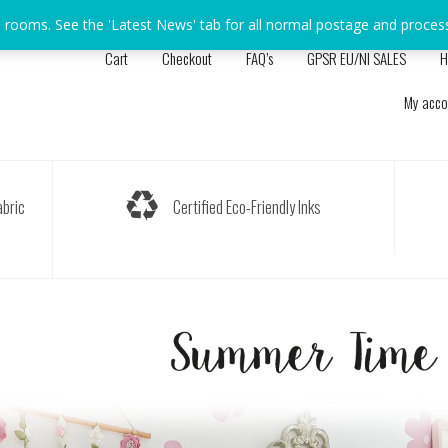
s rooms. See the 'Latest News' tab for all normal postage and proces
Cart
Checkout
FAQ’s
GPSR EU/NI SALES
H
My acco
bric
Certified Eco-Friendly Inks