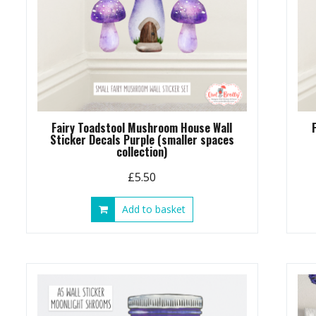
Fairy Toadstool Mushroom House Wall
Sticker Decals Purple (smaller spaces
collection)
£
5.50
Add to basket