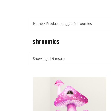
Home
/ Products tagged “shroomies”
shroomies
Showing all 9 results