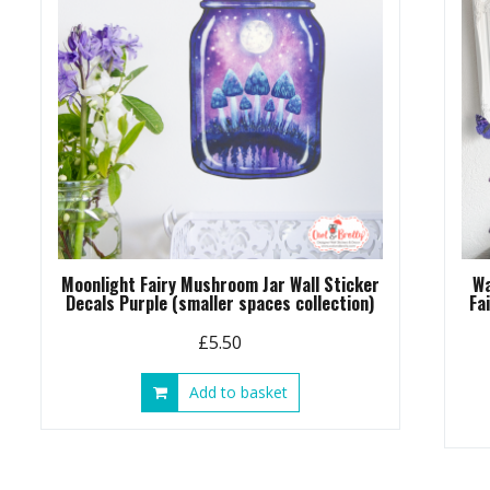
Moonlight Fairy Mushroom Jar Wall Sticker
Wa
Decals Purple (smaller spaces collection)
Fa
£
5.50
Add to basket