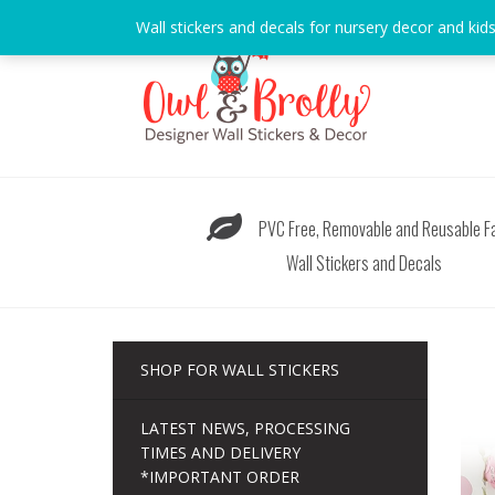
Skip
Wall stickers and decals for nursery decor and kid
to
content
PVC Free, Removable and Reusable Fa
Wall Stickers and Decals
SHOP FOR WALL STICKERS
LATEST NEWS, PROCESSING
TIMES AND DELIVERY
*IMPORTANT ORDER