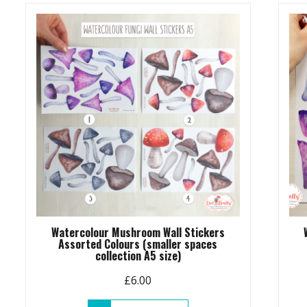
Watercolour Mushroom Wall Stickers
Assorted Colours (smaller spaces
collection A5 size)
£
6.00
This