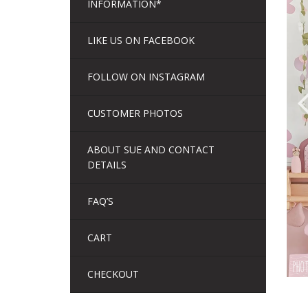
INFORMATION*
LIKE US ON FACEBOOK
FOLLOW ON INSTAGRAM
CUSTOMER PHOTOS
ABOUT SUE AND CONTACT
DETAILS
FAQ’S
CART
CHECKOUT