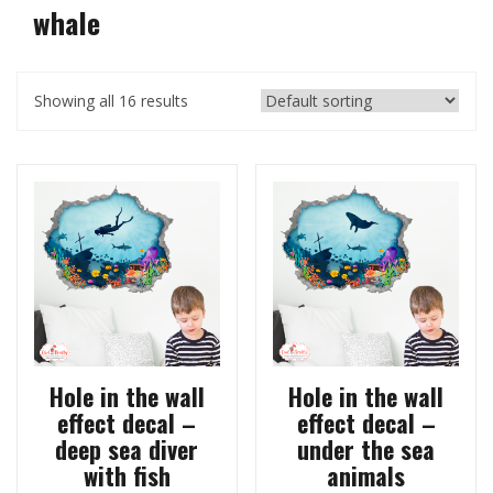
whale
Showing all 16 results
Hole in the wall
Hole in the wall
effect decal –
effect decal –
deep sea diver
under the sea
with fish
animals