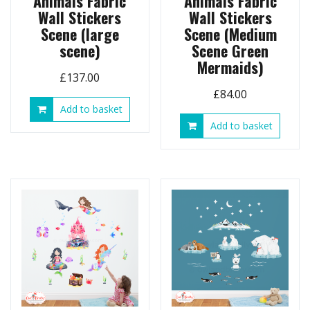
Animals Fabric
Animals Fabric
Wall Stickers
Wall Stickers
Scene (large
Scene (Medium
scene)
Scene Green
Mermaids)
£
137.00
£
84.00
Add to basket
Add to basket