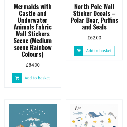
Mermaids with
North Pole Wall
Castle and
Sticker Decals –
Underwater
Polar Bear, Puffins
Animals Fabric
and Seals
Wall Stickers
£
62.00
Scene (Medium
scene Rainbow
Add to basket
Colours)
£
84.00
Add to basket