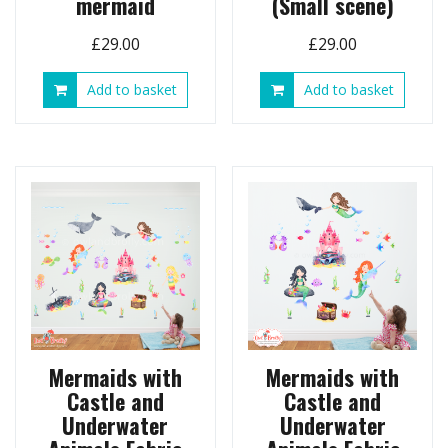
mermaid
(Small scene)
£
29.00
£
29.00
Add to basket
Add to basket
Mermaids with
Mermaids with
Castle and
Castle and
Underwater
Underwater