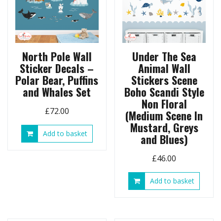
North Pole Wall
Under The Sea
Sticker Decals –
Animal Wall
Polar Bear, Puffins
Stickers Scene
and Whales Set
Boho Scandi Style
Non Floral
£
72.00
(Medium Scene In
Mustard, Greys
Add to basket
and Blues)
£
46.00
Add to basket