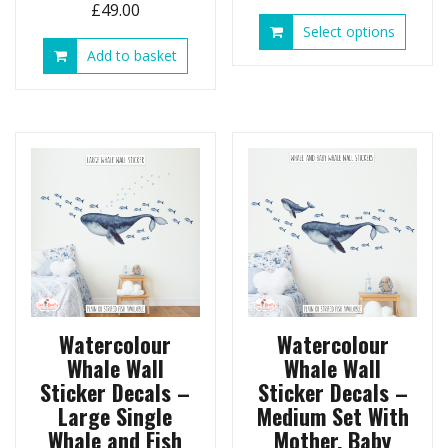
£
49.00
This
Select options
produ
Add to basket
has
multip
variant
The
option
may
be
chose
on
the
produ
page
Watercolour
Watercolour
Whale Wall
Whale Wall
Sticker Decals –
Sticker Decals –
Large Single
Medium Set With
Whale and Fish
Mother, Baby