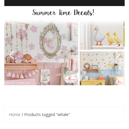
Home
/ Products tagged “whale”