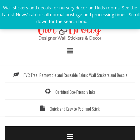
Skip
Wall stickers and decals for nursery decor and kids rooms. See the
to
'Latest News' tab for all normal postage and processing times. Scroll
content
down for the search box.
Dismiss
PVC Free, Removable and Reusable Fabric Wall Stickers and Decals
Certified Eco-Friendly Inks
Quick and Easy to Peel and Stick