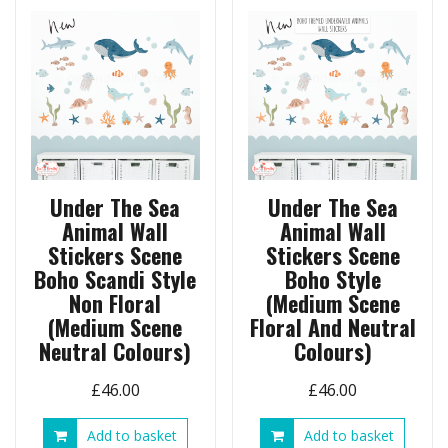
Under The Sea
Under The Sea
Animal Wall
Animal Wall
Stickers Scene
Stickers Scene
Boho Scandi Style
Boho Style
Non Floral
(Medium Scene
(Medium Scene
Floral And Neutral
Neutral Colours)
Colours)
£
46.00
£
46.00
Add to basket
Add to basket