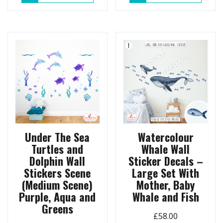
Under The Sea
Watercolour
Turtles and
Whale Wall
Dolphin Wall
Sticker Decals –
Stickers Scene
Large Set With
(Medium Scene)
Mother, Baby
Purple, Aqua and
Whale and Fish
Greens
£
58.00