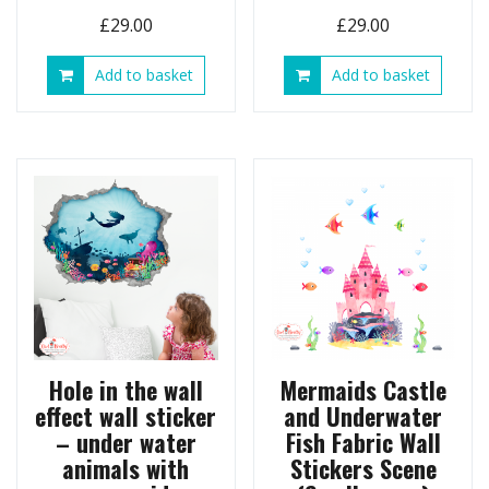
£
29.00
£
29.00
Add to basket
Add to basket
Hole in the wall
Mermaids Castle
effect wall sticker
and Underwater
– under water
Fish Fabric Wall
animals with
Stickers Scene