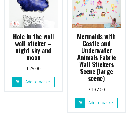
Hole in the wall
Mermaids with
wall sticker –
Castle and
night sky and
Underwater
moon
Animals Fabric
Wall Stickers
£
29.00
Scene (large
scene)
Add to basket
£
137.00
Add to basket