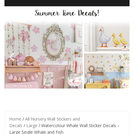
Home
/
All Nursery Wall Stickers and
Decals
/
Large
/ Watercolour Whale Wall Sticker Decals –
Large Single Whale and Fish