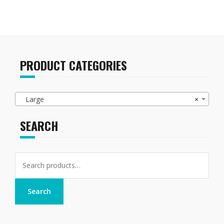
PRODUCT CATEGORIES
Large
×
SEARCH
Search
for:
Search