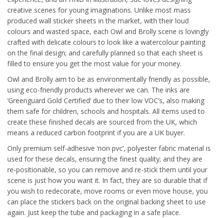
creative scenes for young imaginations. Unlike most mass
produced wall sticker sheets in the market, with their loud
colours and wasted space, each Owl and Brolly scene is lovingly
crafted with delicate colours to look like a watercolour painting
on the final design; and carefully planned so that each sheet is
filled to ensure you get the most value for your money.
Owl and Brolly aim to be as environmentally friendly as possible,
using eco-friendly products wherever we can. The inks are
‘Greenguard Gold Certified’ due to their low VOC’s, also making
them safe for children, schools and hospitals. All items used to
create these finished decals are sourced from the UK, which
means a reduced carbon footprint if you are a UK buyer.
Only premium self-adhesive ‘non pvc’, polyester fabric material is
used for these decals, ensuring the finest quality; and they are
re-positionable, so you can remove and re-stick them until your
scene is just how you want it. In fact, they are so durable that if
you wish to redecorate, move rooms or even move house, you
can place the stickers back on the original backing sheet to use
again. Just keep the tube and packaging in a safe place.