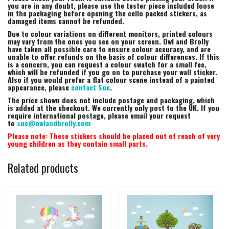
you are in any doubt, please use the tester piece included loose
in the packaging before opening the cello packed stickers, as
damaged items cannot be refunded.
Due to colour variations on different monitors, printed colours
may vary from the ones you see on your screen. Owl and Brolly
have taken all possible care to ensure colour accuracy, and are
unable to offer refunds on the basis of colour differences. If this
is a concern, you can request a colour swatch for a small fee,
which will be refunded if you go on to purchase your wall sticker.
Also if you would prefer a flat colour scene instead of a painted
appearance, please
contact Sue
.
The price shown does not include postage and packaging, which
is added at the checkout. We currently only post to the UK. If you
require international postage, please email your request
to
sue@owlandbrolly.com
Please note: These stickers should be placed out of reach of very
young children as they contain small parts.
Related products