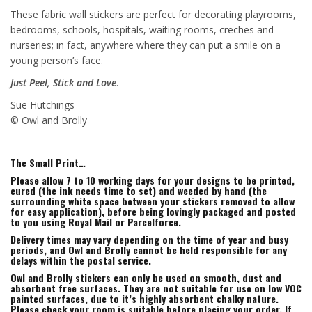
These fabric wall stickers are perfect for decorating playrooms,
bedrooms, schools, hospitals, waiting rooms, creches and
nurseries; in fact, anywhere where they can put a smile on a
young person’s face.
Just Peel, Stick and Love
.
Sue Hutchings
© Owl and Brolly
The Small Print…
Please allow 7 to 10 working days for your designs to be printed,
cured (the ink needs time to set) and weeded by hand (the
surrounding white space between your stickers removed to allow
for easy application), before being lovingly packaged and posted
to you using Royal Mail or Parcelforce.
Delivery times may vary depending on the time of year and busy
periods, and Owl and Brolly cannot be held responsible for any
delays within the postal service.
Owl and Brolly stickers can only be used on smooth, dust and
absorbent free surfaces. They are not suitable for use on low VOC
painted surfaces, due to it’s highly absorbent chalky nature.
Please check your room is suitable before placing your order. If