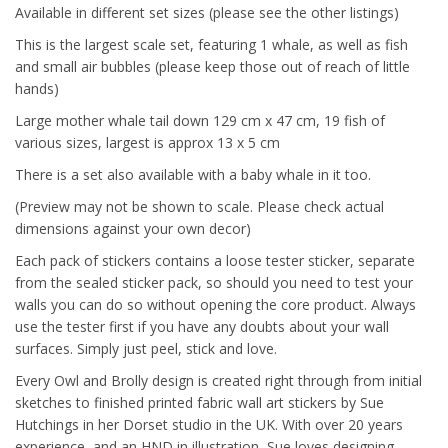
Available in different set sizes (please see the other listings)
This is the largest scale set, featuring 1 whale, as well as fish
and small air bubbles (please keep those out of reach of little
hands)
Large mother whale tail down 129 cm x 47 cm, 19 fish of
various sizes, largest is approx 13 x 5 cm
There is a set also available with a baby whale in it too.
(Preview may not be shown to scale. Please check actual
dimensions against your own decor)
Each pack of stickers contains a loose tester sticker, separate
from the sealed sticker pack, so should you need to test your
walls you can do so without opening the core product. Always
use the tester first if you have any doubts about your wall
surfaces. Simply just peel, stick and love.
Every Owl and Brolly design is created right through from initial
sketches to finished printed fabric wall art stickers by Sue
Hutchings in her Dorset studio in the UK. With over 20 years
experience, and an HND in illustration, Sue loves designing