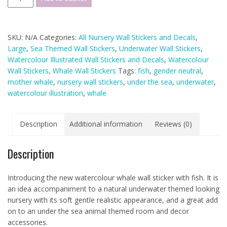
Whale
Wall
Sticker
SKU:
N/A
Categories:
All Nursery Wall Stickers and Decals
,
Decals
Large
,
Sea Themed Wall Stickers
,
Underwater Wall Stickers
,
-
Watercolour Illustrated Wall Stickers and Decals
,
Watercolour
Large
Wall Stickers
,
Whale Wall Stickers
Tags:
fish
,
gender neutral
,
Single
mother whale
,
nursery wall stickers
,
under the sea
,
underwater
,
Whale
watercolour illustration
,
whale
and
Fish
quantity
Description
Additional information
Reviews (0)
Description
Introducing the new watercolour whale wall sticker with fish. It is
an idea accompaniment to a natural underwater themed looking
nursery with its soft gentle realistic appearance, and a great add
on to an under the sea animal themed room and decor
accessories.