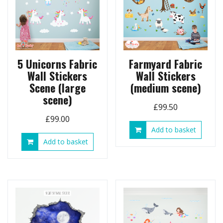
5 Unicorns Fabric
Farmyard Fabric
Wall Stickers
Wall Stickers
Scene (large
(medium scene)
scene)
£
99.50
£
99.00
Add to basket
Add to basket