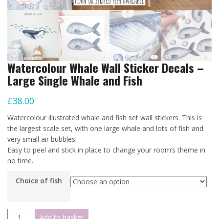
Watercolour Whale Wall Sticker Decals –
Large Single Whale and Fish
£
38.00
Watercolour illustrated whale and fish set wall stickers. This is
the largest scale set, with one large whale and lots of fish and
very small air bubbles.
Easy to peel and stick in place to change your room’s theme in
no time.
Choice of fish
Watercolour
Add to basket