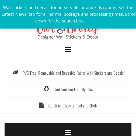
Skip
Wall stickers and decals for nursery decor and kids rooms. See the
to
'Latest News' tab for all normal postage and processing times. Scroll
content
down for the search box.
Dismiss
PVC Free, Removable and Reusable Fabric Wall Stickers and Decals
Certified Eco-Friendly Inks
Quick and Easy to Peel and Stick