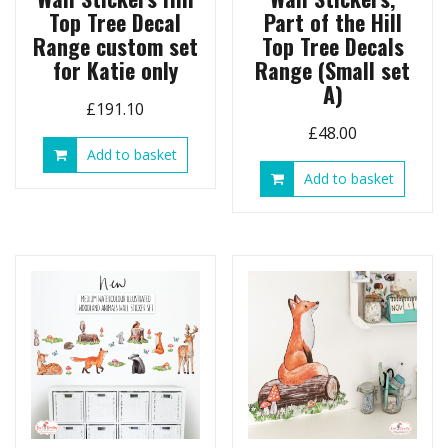
Top Tree Decal
Part of the Hill
Range custom set
Top Tree Decals
for Katie only
Range (Small set
A)
£
191.10
£
48.00
Add to basket
Add to basket