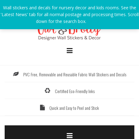
Skip
Wall stickers and decals for nursery decor and kids rooms. See the
to
'Latest News' tab for all normal postage and processing times. Scroll
content
down for the search box.
Dismiss
PVC Free, Removable and Reusable Fabric Wall Stickers and Decals
Certified Eco-Friendly Inks
Quick and Easy to Peel and Stick