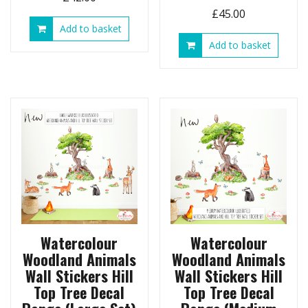
£
45.00
Add to basket
Add to basket
Watercolour
Watercolour
Woodland Animals
Woodland Animals
Wall Stickers Hill
Wall Stickers Hill
Top Tree Decal
Top Tree Decal