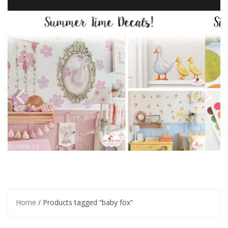
Home
/ Products tagged “baby fox”