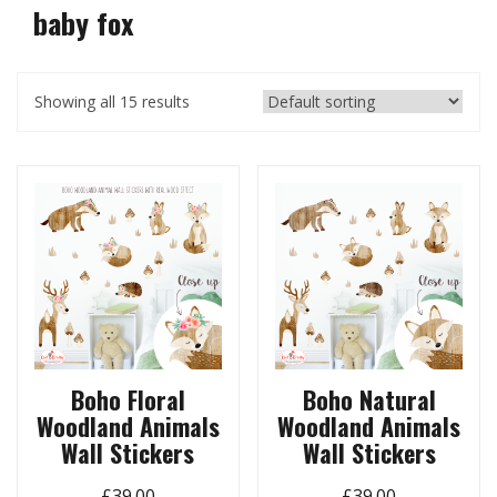
baby fox
Showing all 15 results
Boho Floral
Boho Natural
Woodland Animals
Woodland Animals
Wall Stickers
Wall Stickers
£
39.00
£
39.00