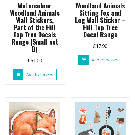
Watercolour
Woodland Animals
Woodland Animals
Sitting Fox and
Wall Stickers,
Log Wall Sticker –
Part of the Hill
Hill Top Tree
Top Tree Decals
Decal Range
Range (Small set
£
17.90
B)
Add to basket
£
61.00
Add to basket