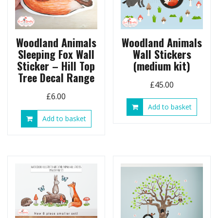
Woodland Animals
Woodland Animals
Sleeping Fox Wall
Wall Stickers
Sticker – Hill Top
(medium kit)
Tree Decal Range
£
45.00
£
6.00
Add to basket
Add to basket