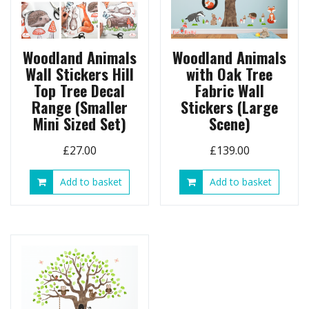
Woodland Animals
Woodland Animals
Wall Stickers Hill
with Oak Tree
Top Tree Decal
Fabric Wall
Range (Smaller
Stickers (Large
Mini Sized Set)
Scene)
£
27.00
£
139.00
Add to basket
Add to basket