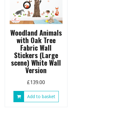
Woodland Animals
with Oak Tree
Fabric Wall
Stickers (Large
scene) White Wall
Version
£
139.00
Add to basket