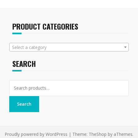
PRODUCT CATEGORIES
Select a category
SEARCH
Search
for:
Search
Proudly powered by WordPress
|
Theme:
TheShop
by aThemes.