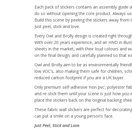
Each pack of stickers contains an assembly guide a
do so without opening the core product. Always use 
Build this scene by peeling the stickers away from 
Just peel, stick and love.
Every Owl and Brolly design is created right through 
With over 20 years experience, and an HND in illus
sheets in the market, with their loud colours and wa
on the final design; and carefully planned so that 
Owl and Brolly aim to be as environmentally friendl
low VOC’s, also making them safe for children, sch
reduced carbon footprint if you are a UK buyer.
Only premium self-adhesive ‘non pvc’, polyester fab
and re-stick them until your scene is just how you
place the stickers back on the original backing shee
These fabric wall stickers are perfect for decorat
can put a smile on a young person’s face.
Just Peel, Stick and Love
.