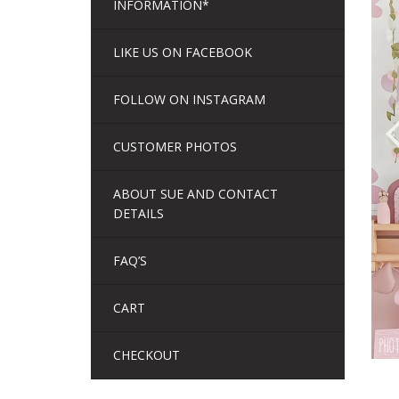
INFORMATION*
LIKE US ON FACEBOOK
FOLLOW ON INSTAGRAM
CUSTOMER PHOTOS
ABOUT SUE AND CONTACT
DETAILS
FAQ’S
CART
CHECKOUT