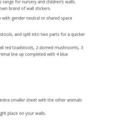
 range for nursery and children’s walls.
 own brand of wall stickers.
 go with gender neutral or shared space
stools, and split into two parts for a quicker
2 tall red toadstools, 2 domed mushrooms, 3
animal line up completed with 4 blue
 extra smaller sheet with the other animals
ight place on your walls.