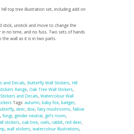
 hill top tree illustration set, including add on
nd stick, unstick and move to change the
r in no time, and no fuss. Two sets of hands
 the wall as it is in two parts.
rs and Decals
,
Butterfly Wall Stickers
,
Hill
tickers Range
,
Oak Tree Wall Stickers
,
 Stickers and Decals
,
Watercolour Wall
ickers
Tags:
autumn
,
baby fox
,
badger
,
utterfly
,
deer
,
doe
,
fairy mushrooms
,
fallow
,
fungi
,
gender neutral
,
girl's room
,
ll stickers
,
oak tree
,
owls
,
rabbit
,
red deer
,
ump
,
wall stickers
,
watercolour illustrations
,