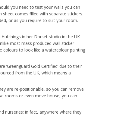
hould you need to test your walls you can
 sheet comes filled with separate stickers.
ded, or as you require to suit your room.
ue Hutchings in her Dorset studio in the UK.
Unlike most mass produced wall sticker
e colours to look like a watercolour painting
re ‘Greenguard Gold Certified’ due to their
e sourced from the UK, which means a
 they are re-positionable, so you can remove
, move rooms or even move house, you can
nd nurseries; in fact, anywhere where they