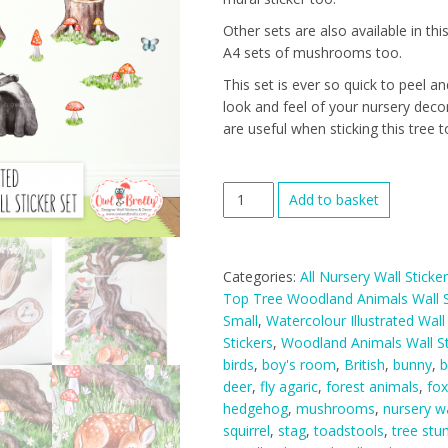
Other sets are also available in this
A4 sets of mushrooms too.
This set is ever so quick to peel a
look and feel of your nursery deco
are useful when sticking this tree to
Watercolour
Add to basket
Woodland
Animals
Wall
Categories:
All Nursery Wall Sticke
Stickers
Top Tree Woodland Animals Wall S
Hill
Small
,
Watercolour Illustrated Wall
Top
Stickers
,
Woodland Animals Wall St
Tree
birds
,
boy's room
,
British
,
bunny
,
b
Decal
deer
,
fly agaric
,
forest animals
,
fox
Range
hedgehog
,
mushrooms
,
nursery wa
(Medium
squirrel
,
stag
,
toadstools
,
tree st
Set)