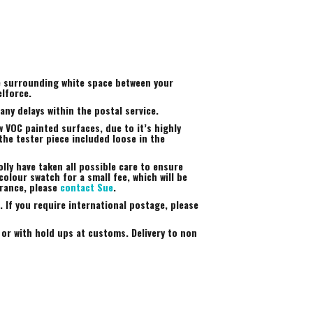
he surrounding white space between your
elforce.
ny delays within the postal service.
 VOC painted surfaces, due to it’s highly
the tester piece included loose in the
lly have taken all possible care to ensure
colour swatch for a small fee, which will be
arance, please
contact Sue
.
 If you require international postage, please
 or with hold ups at customs. Delivery to non