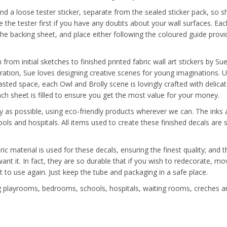
nd a loose tester sticker, separate from the sealed sticker pack, so s
the tester first if you have any doubts about your wall surfaces. Each
the backing sheet, and place either following the coloured guide provi
from initial sketches to finished printed fabric wall art stickers by S
tration, Sue loves designing creative scenes for young imaginations. 
sted space, each Owl and Brolly scene is lovingly crafted with delicat
each sheet is filled to ensure you get the most value for your money.
y as possible, using eco-friendly products wherever we can. The inks a
ools and hospitals. All items used to create these finished decals ar
ric material is used for these decals, ensuring the finest quality; and
 want it. In fact, they are so durable that if you wish to redecorate
t to use again. Just keep the tube and packaging in a safe place.
ing playrooms, bedrooms, schools, hospitals, waiting rooms, creches a