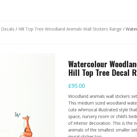
d Decals
/
Hill Top Tree Woodland Animals Wall Stickers Range
/ Water
Watercolour Woodlan
Hill Top Tree Decal 
£
95.00
Woodland animals wall stickers set
This medium sized woodland waterco
cute whimsical illustrated style t
space, nursery room or child’s bed
of interior decoration. This is the 
animals of the smallest smaller set,
mural sticker too.