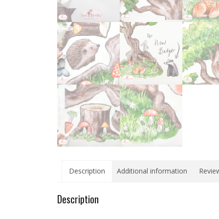
Description
Additional information
Review
Description