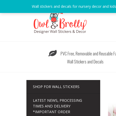
Skip
Wall stickers and decals for nursery decor and kid
to
content
PVC Free, Removable and Reusable Fa
Wall Stickers and Decals
SHOP FOR WALL STICKERS
LATEST NEWS, PROCESSING
TIMES AND DELIVERY
*IMPORTANT ORDER