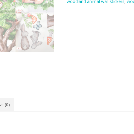
woodland animal wall stickers
,
woo
quantity
s (0)