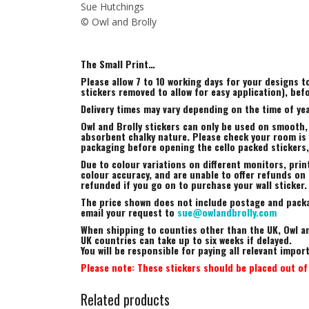
Sue Hutchings
© Owl and Brolly
The Small Print…
Please allow 7 to 10 working days for your designs 
stickers removed to allow for easy application), bef
Delivery times may vary depending on the time of yea
Owl and Brolly stickers can only be used on smooth,
absorbent chalky nature. Please check your room is s
packaging before opening the cello packed stickers
Due to colour variations on different monitors, prin
colour accuracy, and are unable to offer refunds on t
refunded if you go on to purchase your wall sticker.
The price shown does not include postage and packag
email your request to
sue@owlandbrolly.com
When shipping to counties other than the UK, Owl an
UK countries can take up to six weeks if delayed.
You will be responsible for paying all relevant impo
Please note: These stickers should be placed out of 
Related products