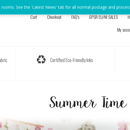
s rooms. See the 'Latest News' tab for all normal postage and proces
Cart
Checkout
FAQ’s
GPSR EU/NI SALES
H
My acco
bric
Certified Eco-Friendly Inks