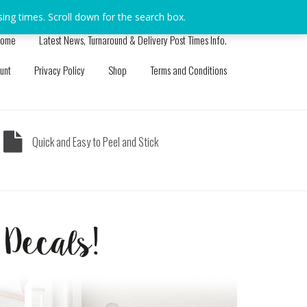
sing times. Scroll down for the search box.
Dismiss
ome
Latest News, Turnaround & Delivery Post Times Info.
unt
Privacy Policy
Shop
Terms and Conditions
Quick and Easy to Peel and Stick