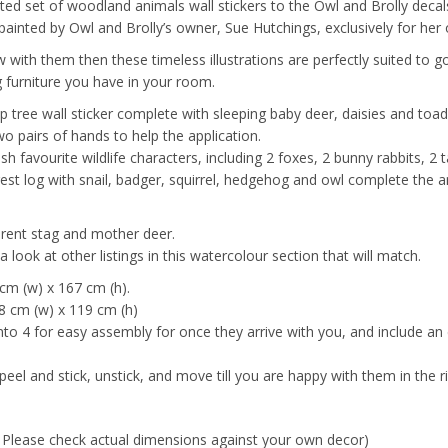
ted set of woodland animals wall stickers to the Owl and Brolly decals
l painted by Owl and Brolly’s owner, Sue Hutchings, exclusively for her
grow with them then these timeless illustrations are perfectly suited to
 furniture you have in your room.
top tree wall sticker complete with sleeping baby deer, daisies and toad
wo pairs of hands to help the application.
sh favourite wildlife characters, including 2 foxes, 2 bunny rabbits, 
rest log with snail, badger, squirrel, hedgehog and owl complete the 
arent stag and mother deer.
 look at other listings in this watercolour section that will match.
 cm (w) x 167 cm (h).
 88 cm (w) x 119 cm (h)
into 4 for easy assembly for once they arrive with you, and include an
peel and stick, unstick, and move till you are happy with them in the r
. Please check actual dimensions against your own decor)