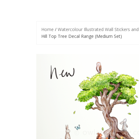
Home
/
Watercolour Illustrated Wall Stickers an
Hill Top Tree Decal Range (Medium Set)