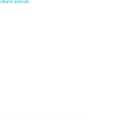
dland animals