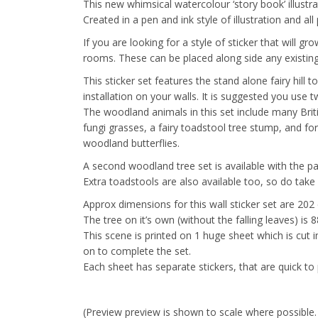
This new whimsical watercolour ‘story book’ illustra
Created in a pen and ink style of illustration and al
If you are looking for a style of sticker that will 
rooms. These can be placed along side any existing
This sticker set features the stand alone fairy hill 
installation on your walls. It is suggested you use t
The woodland animals in this set include many Briti
fungi grasses, a fairy toadstool tree stump, and fo
woodland butterflies.
A second woodland tree set is available with the p
Extra toadstools are also available too, so do take a
Approx dimensions for this wall sticker set are 202
The tree on it’s own (without the falling leaves) is
This scene is printed on 1 huge sheet which is cut 
on to complete the set.
Each sheet has separate stickers, that are quick to 
(Preview preview is shown to scale where possible