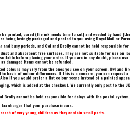
to be printed, cured (the ink needs time to set) and weeded by hand (t
ore being lovingly packaged and posted to you using Royal Mail or Parc
r and busy periods, and Owl and Brolly cannot be held responsible for a
 dust and absorbent free surfaces. They are not suitable for use on low
uitable before placing your order. If you are in any doubt, please use 
, as damaged items cannot be refunded.
ted colours may vary from the ones you see on your screen. Owl and Bro
he basis of colour differences. If this is a concern, you can request a 
 Also if you would prefer a flat colour scene instead of a painted appe
ing, which is added at the checkout. We currently only post to the UK.
d Brolly cannot be held responsible for delays with the postal system,
rt tax charges that your purchase incurs.
reach of very young children as they contain small parts.