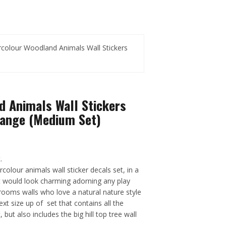
colour Woodland Animals Wall Stickers
d Animals Wall Stickers
Range (Medium Set)
.
lour animals wall sticker decals set, in a
hat would look charming adorning any play
rooms walls who love a natural nature style
next size up of set that contains all the
 but also includes the big hill top tree wall