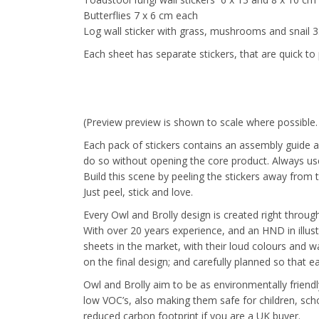
Butterflies 7 x 6 cm each
Log wall sticker with grass, mushrooms and snail 
Each sheet has separate stickers, that are quick to 
(Preview preview is shown to scale where possible
Each pack of stickers contains an assembly guide a
do so without opening the core product. Always use 
Build this scene by peeling the stickers away from 
Just peel, stick and love.
Every Owl and Brolly design is created right through 
With over 20 years experience, and an HND in illus
sheets in the market, with their loud colours and wa
on the final design; and carefully planned so that 
Owl and Brolly aim to be as environmentally friendl
low VOC’s, also making them safe for children, sch
reduced carbon footprint if you are a UK buyer.