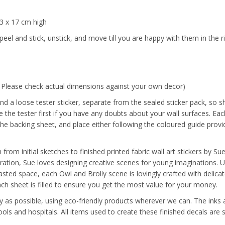
33 x 17 cm high
peel and stick, unstick, and move till you are happy with them in the r
. Please check actual dimensions against your own decor)
nd a loose tester sticker, separate from the sealed sticker pack, so s
the tester first if you have any doubts about your wall surfaces. Each
the backing sheet, and place either following the coloured guide provi
from initial sketches to finished printed fabric wall art stickers by S
tration, Sue loves designing creative scenes for young imaginations. 
sted space, each Owl and Brolly scene is lovingly crafted with delicat
each sheet is filled to ensure you get the most value for your money.
y as possible, using eco-friendly products wherever we can. The inks a
ools and hospitals. All items used to create these finished decals ar