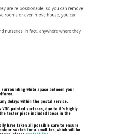
 they are re-positionable, so you can remove
, move rooms or even move house, you can
nd nurseries; in fact, anywhere where they
he surrounding white space between your
elforce.
ny delays within the postal service.
 VOC painted surfaces, due to it’s highly
the tester piece included loose in the
lly have taken all possible care to ensure
colour swatch for a small fee, which will be
arance, please
contact Sue
.