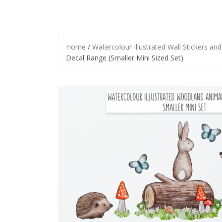
Home
/
Watercolour Illustrated Wall Stickers an
Decal Range (Smaller Mini Sized Set)