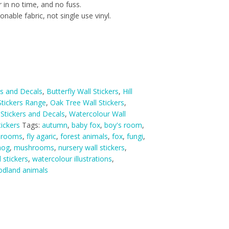
 in no time, and no fuss.
nable fabric, not single use vinyl.
rs and Decals
,
Butterfly Wall Stickers
,
Hill
tickers Range
,
Oak Tree Wall Stickers
,
 Stickers and Decals
,
Watercolour Wall
ickers
Tags:
autumn
,
baby fox
,
boy's room
,
hrooms
,
fly agaric
,
forest animals
,
fox
,
fungi
,
hog
,
mushrooms
,
nursery wall stickers
,
l stickers
,
watercolour illustrations
,
dland animals