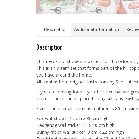
Description
Additional information
Review
Description
This new kit of stickers is perfect for those looking
This is an 8 item set that forms part of the hill to
you have around the home.
All created from original illustrations by Sue Hutchi
If you are looking for a style of sticker that will 
rooms. These can be placed along side any existing
Sizes: The over all scene as featured is 80 cm wid
Fox wall sticker 17 cm x 30 cm high
Hedgehog wall sticker 13 x 10 cm high
Bunny rabbit wall sticker 8 cm x 22 cm high
Toadstool fungi wall stickers 6 x 13 and 8 x 10 cm