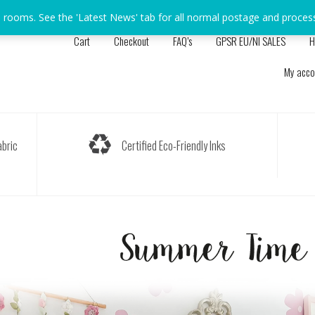
s rooms. See the 'Latest News' tab for all normal postage and proces
Cart
Checkout
FAQ’s
GPSR EU/NI SALES
H
My acco
bric
Certified Eco-Friendly Inks