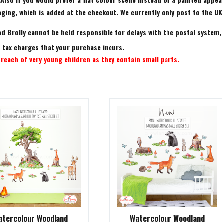
ing, which is added at the checkout. We currently only post to the UK.
d Brolly cannot be held responsible for delays with the postal system,
rt tax charges that your purchase incurs.
reach of very young children as they contain small parts.
atercolour Woodland
Watercolour Woodland