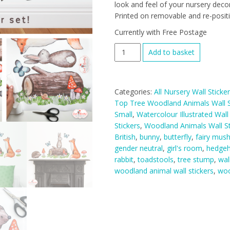
look and feel of your nursery decor
Printed on removable and re-positio
Currently with Free Postage
Woodland
Add to basket
Animals
Wall
Stickers
Categories:
All Nursery Wall Sticke
Hill
Top Tree Woodland Animals Wall S
Top
Small
,
Watercolour Illustrated Wall
Tree
Stickers
,
Woodland Animals Wall St
Decal
British
,
bunny
,
butterfly
,
fairy mus
Range
gender neutral
,
girl's room
,
hedge
(Smaller
rabbit
,
toadstools
,
tree stump
,
wal
Mini
woodland animal wall stickers
,
woo
Sized
Set)
quantity