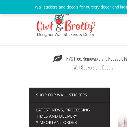
Skip
Wall stickers and decals for nursery decor and kid
to
content
PVC Free, Removable and Reusable Fa
Wall Stickers and Decals
SHOP FOR WALL STICKERS
LATEST NEWS, PROCESSING
TIMES AND DELIVERY
*IMPORTANT ORDER