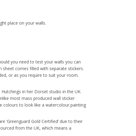
ight place on your walls.
hould you need to test your walls you can
 sheet comes filled with separate stickers.
ded, or as you require to suit your room.
ue Hutchings in her Dorset studio in the UK.
Unlike most mass produced wall sticker
e colours to look like a watercolour painting
re ‘Greenguard Gold Certified’ due to their
e sourced from the UK, which means a