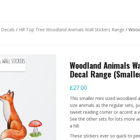
d Decals
/
Hill Top Tree Woodland Animals Wall Stickers Range
/ Woodl
Woodland Animals Wal
Decal Range (Smaller
£
27.00
This smaller mini sized woodland a
size animals as the regular sets, ju
sweet reading corner or accent a wa
See the other sets for lots more a
a hill.
These stickers ever so quick to pe