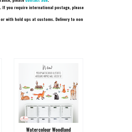
 If you require international postage, please
 or with hold ups at customs. Delivery to non
Watercolour Woodland