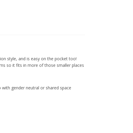
tion style, and is easy on the pocket too!
ems so it fits in more of those smaller places
 go with gender neutral or shared space