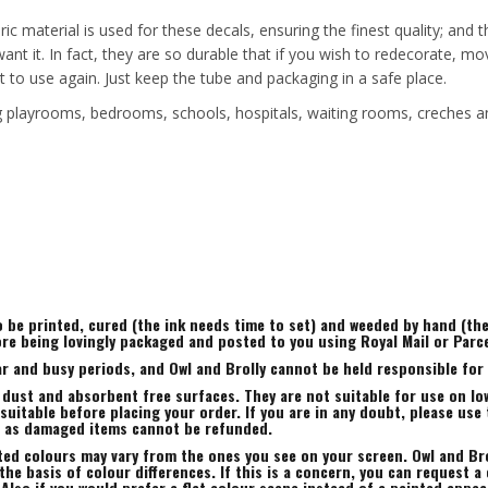
ric material is used for these decals, ensuring the finest quality; and
 want it. In fact, they are so durable that if you wish to redecorate
t to use again. Just keep the tube and packaging in a safe place.
ing playrooms, bedrooms, schools, hospitals, waiting rooms, creches a
to be printed, cured (the ink needs time to set) and weeded by hand (t
ore being lovingly packaged and posted to you using Royal Mail or Parc
r and busy periods, and Owl and Brolly cannot be held responsible for a
 dust and absorbent free surfaces. They are not suitable for use on low
uitable before placing your order. If you are in any doubt, please use 
, as damaged items cannot be refunded.
ted colours may vary from the ones you see on your screen. Owl and Bro
he basis of colour differences. If this is a concern, you can request a 
 Also if you would prefer a flat colour scene instead of a painted appe