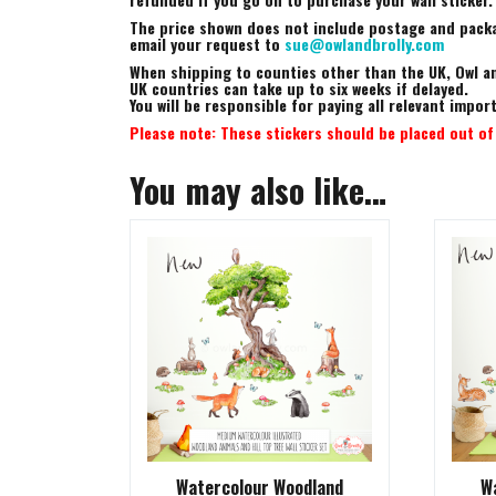
The price shown does not include postage and packag
email your request to
sue@owlandbrolly.com
When shipping to counties other than the UK, Owl an
UK countries can take up to six weeks if delayed.
You will be responsible for paying all relevant impo
Please note: These stickers should be placed out of 
You may also like…
Watercolour Woodland
W