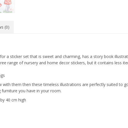
s (0)
 for a sticker set that is sweet and charming, has a story book illustra
p tree range of nursery and home decor stickers, but it contains less it
ngs
grow with them then these timeless illustrations are perfectly suited to
 furniture you have in your room.
e by 40 cm high