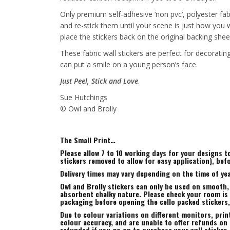
Only premium self-adhesive ‘non pvc’, polyester fab
and re-stick them until your scene is just how you
place the stickers back on the original backing shee
These fabric wall stickers are perfect for decorat
can put a smile on a young person’s face.
Just Peel, Stick and Love
.
Sue Hutchings
© Owl and Brolly
The Small Print…
Please allow 7 to 10 working days for your designs 
stickers removed to allow for easy application), bef
Delivery times may vary depending on the time of yea
Owl and Brolly stickers can only be used on smooth,
absorbent chalky nature. Please check your room is s
packaging before opening the cello packed stickers
Due to colour variations on different monitors, prin
colour accuracy, and are unable to offer refunds on t
refunded if you go on to purchase your wall sticker.