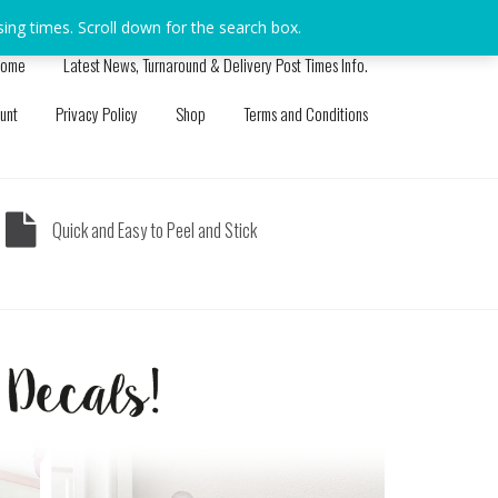
sing times. Scroll down for the search box.
Dismiss
ome
Latest News, Turnaround & Delivery Post Times Info.
unt
Privacy Policy
Shop
Terms and Conditions
Quick and Easy to Peel and Stick