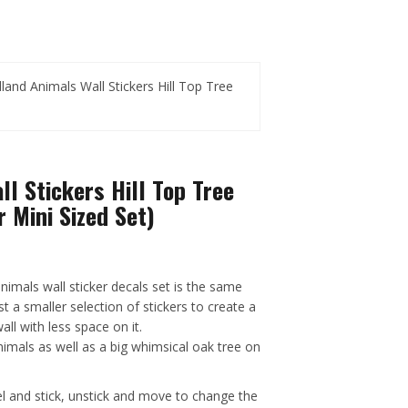
and Animals Wall Stickers Hill Top Tree
l Stickers Hill Top Tree
 Mini Sized Set)
nimals wall sticker decals set is the same
st a smaller selection of stickers to create a
ll with less space on it.
nimals as well as a big whimsical oak tree on
el and stick, unstick and move to change the