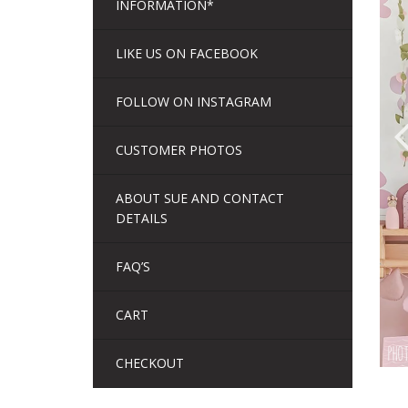
INFORMATION*
LIKE US ON FACEBOOK
FOLLOW ON INSTAGRAM
CUSTOMER PHOTOS
ABOUT SUE AND CONTACT
DETAILS
FAQ’S
CART
CHECKOUT