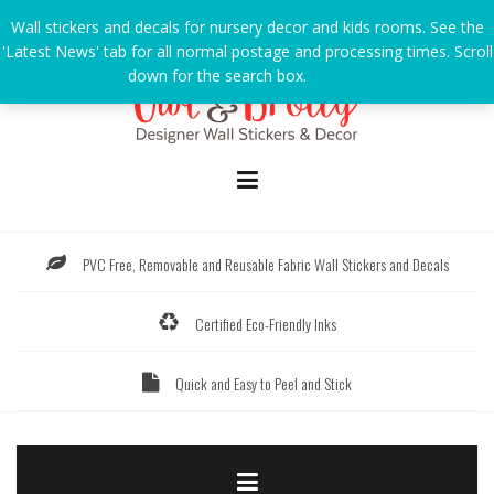
Skip
Wall stickers and decals for nursery decor and kids rooms. See the
to
'Latest News' tab for all normal postage and processing times. Scroll
content
down for the search box.
Dismiss
PVC Free, Removable and Reusable Fabric Wall Stickers and Decals
Certified Eco-Friendly Inks
Quick and Easy to Peel and Stick