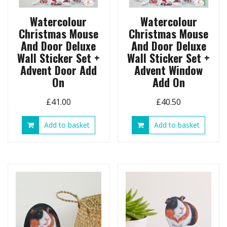
product
page
Watercolour
Watercolour
Christmas Mouse
Christmas Mouse
And Door Deluxe
And Door Deluxe
Wall Sticker Set +
Wall Sticker Set +
Advent Door Add
Advent Window
On
Add On
£
41.00
£
40.50
Add to basket
Add to basket