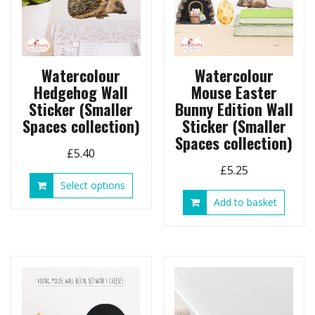
Watercolour
Watercolour
Hedgehog Wall
Mouse Easter
Sticker (Smaller
Bunny Edition Wall
Spaces collection)
Sticker (Smaller
Spaces collection)
£
5.40
£
5.25
This
Select options
product
Add to basket
has
multiple
variants.
The
options
may
be