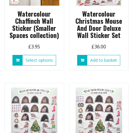
produ
page
Watercolour
Watercolour
Chaffinch Wall
Christmas Mouse
Sticker (Smaller
And Door Deluxe
Spaces collection)
Wall Sticker Set
£
3.95
£
36.00
This
Select options
Add to basket
product
has
multiple
variants.
The
options
may
be
chosen
on
the