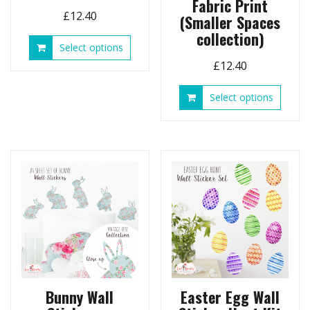
Fabric Print
£
12.40
(Smaller Spaces
collection)
This
Select options
product
£
12.40
has
multiple
This
Select options
variants.
produ
The
has
options
multip
may
variant
be
The
chosen
option
on
may
the
be
product
chose
page
on
the
produ
page
Bunny Wall
Easter Egg Wall