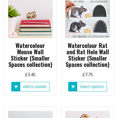
may
be
chose
on
the
produ
page
Watercolour
Watercolour Rat
Mouse Wall
and Rat Hole Wall
Sticker (Smaller
Sticker (Smaller
Spaces collection)
Spaces collection)
£
3.45
£
7.75
This
Add to basket
Select options
produ
has
multip
variant
The