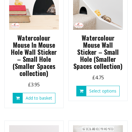
chosen
on
the
product
page
Watercolour
Watercolour
Mouse In Mouse
Mouse Wall
Hole Wall Sticker
Sticker – Small
– Small Hole
Hole (Smaller
(Smaller Spaces
Spaces collection)
collection)
£
4.75
£
3.95
This
Select options
produ
Add to basket
has
multip
variant
The
option