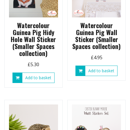
Watercolour
Watercolour
Guinea Pig Hidy
Guinea Pig Wall
Hole Wall Sticker
Sticker (Smaller
(Smaller Spaces
Spaces collection)
collection)
£
4.95
£
5.30
Add to basket
Add to basket