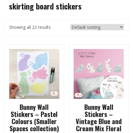
skirting board stickers
Showing all 22 results
Bunny Wall
Bunny Wall
Stickers – Pastel
Stickers –
Colours (Smaller
Vintage Blue and
Spaces collection)
Cream Mix Floral