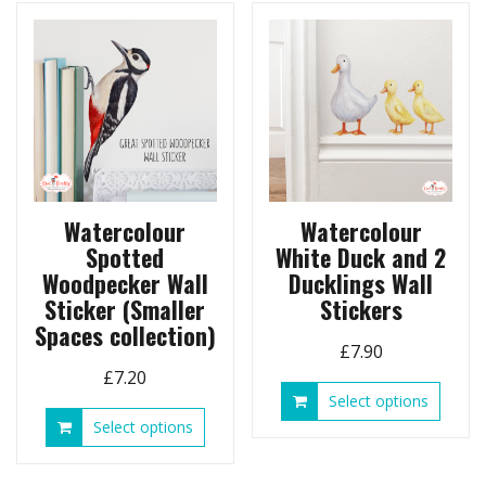
option
variants.
may
The
be
options
chose
may
on
be
the
chosen
produ
on
page
the
product
page
Watercolour
Watercolour
Spotted
White Duck and 2
Woodpecker Wall
Ducklings Wall
Sticker (Smaller
Stickers
Spaces collection)
£
7.90
£
7.20
This
Select options
produ
This
Select options
has
product
multip
has