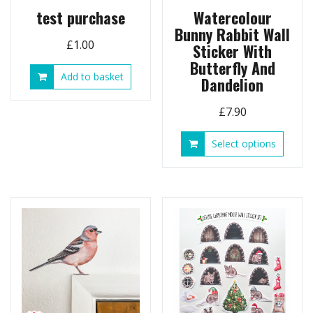
page
test purchase
Watercolour
Bunny Rabbit Wall
£
1.00
Sticker With
Butterfly And
Add to basket
Dandelion
£
7.90
This
Select options
produ
has
multip
variant
The
option
may
be
chose
on
the