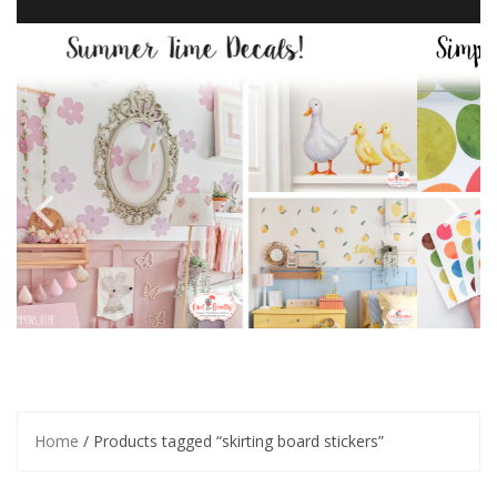
Home
/ Products tagged “skirting board stickers”