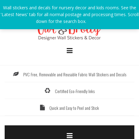
Skip
Wall stickers and decals for nursery decor and kids rooms. See the
to
'Latest News' tab for all normal postage and processing times. Scroll
content
down for the search box.
Dismiss
PVC Free, Removable and Reusable Fabric Wall Stickers and Decals
Certified Eco-Friendly Inks
Quick and Easy to Peel and Stick