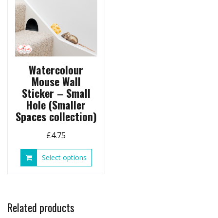
on
the
product
page
Watercolour
Mouse Wall
Sticker – Small
Hole (Smaller
Spaces collection)
£
4.75
This
Select options
product
has
multiple
variants.
Related products
The
options