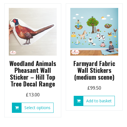
Woodland Animals
Farmyard Fabric
Pheasant Wall
Wall Stickers
Sticker – Hill Top
(medium scene)
Tree Decal Range
£
99.50
£
13.00
Add to basket
This
Select options
product
has
multiple