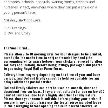
bedrooms, schools, hospitals, waiting rooms, creches and
nurseries; in fact, anywhere where they can put a smile on a
young person’s face.
Just Peel, Stick and Love
.
Sue Hutchings
© Owl and Brolly
The Small Print…
Please allow 7 to 10 working days for your designs to be printed,
cured (the ink needs time to set) and weeded by hand (the
surrounding white space between your stickers removed to allow
for easy application), before being lovingly packaged and posted
to you using Royal Mail or Parcelforce.
Delivery times may vary depending on the time of year and busy
periods, and Owl and Brolly cannot be held responsible for any
delays within the postal service.
Owl and Brolly stickers can only be used on smooth, dust and
absorbent free surfaces. They are not suitable for use on low VOC
painted surfaces, due to it’s highly absorbent chalky nature.
Please check your room is suitable before placing your order. If
you are in any doubt, please use the tester piece included loose
in the packaging before opening the cello packed stickers, as