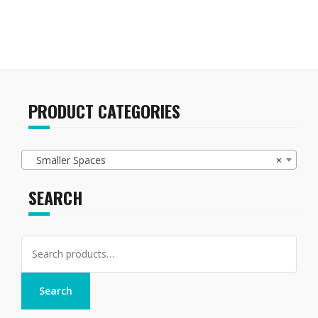
variants.
The
options
may
be
chosen
on
PRODUCT CATEGORIES
the
product
page
Smaller Spaces
×
SEARCH
Search
for:
Search