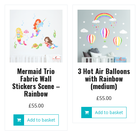
may
be
chosen
on
the
product
page
Mermaid Trio
3 Hot Air Balloons
Fabric Wall
with Rainbow
Stickers Scene –
(medium)
Rainbow
£
55.00
£
55.00
Add to basket
Add to basket