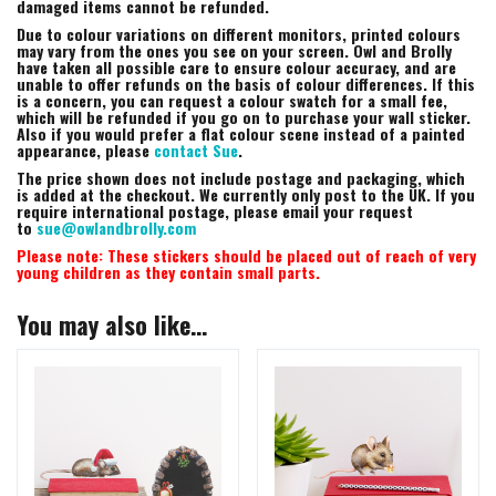
damaged items cannot be refunded.
Due to colour variations on different monitors, printed colours
may vary from the ones you see on your screen. Owl and Brolly
have taken all possible care to ensure colour accuracy, and are
unable to offer refunds on the basis of colour differences. If this
is a concern, you can request a colour swatch for a small fee,
which will be refunded if you go on to purchase your wall sticker.
Also if you would prefer a flat colour scene instead of a painted
appearance, please
contact Sue
.
The price shown does not include postage and packaging, which
is added at the checkout. We currently only post to the UK. If you
require international postage, please email your request
to
sue@owlandbrolly.com
Please note: These stickers should be placed out of reach of very
young children as they contain small parts.
You may also like…