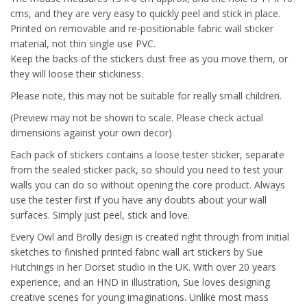
cms, and they are very easy to quickly peel and stick in place.
Printed on removable and re-positionable fabric wall sticker
material, not thin single use PVC.
Keep the backs of the stickers dust free as you move them, or
they will loose their stickiness.
Please note, this may not be suitable for really small children.
(Preview may not be shown to scale. Please check actual
dimensions against your own decor)
Each pack of stickers contains a loose tester sticker, separate
from the sealed sticker pack, so should you need to test your
walls you can do so without opening the core product. Always
use the tester first if you have any doubts about your wall
surfaces. Simply just peel, stick and love.
Every Owl and Brolly design is created right through from initial
sketches to finished printed fabric wall art stickers by Sue
Hutchings in her Dorset studio in the UK. With over 20 years
experience, and an HND in illustration, Sue loves designing
creative scenes for young imaginations. Unlike most mass