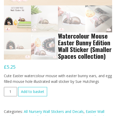
Watercolour Mouse
Easter Bunny Edition
Wall Sticker (Smaller
Spaces collection)
£
5.25
Cute Easter watercolour mouse with easter bunny ears, and egg
filled mouse hole illustrated wall sticker by Sue Hutchings
Watercolour
Add to basket
Mouse
Easter
Bunny
Categories:
All Nursery Wall Stickers and Decals
,
Easter Wall
Edition