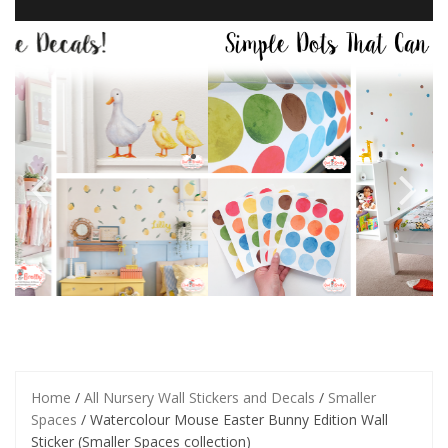
Home
/
All Nursery Wall Stickers and Decals
/
Smaller
Spaces
/ Watercolour Mouse Easter Bunny Edition Wall
Sticker (Smaller Spaces collection)