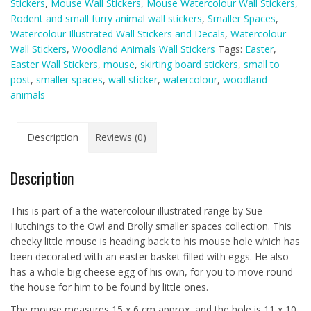
Stickers
,
Mouse Wall Stickers
,
Mouse Watercolour Wall Stickers
,
Wall
Rodent and small furry animal wall stickers
,
Smaller Spaces
,
Sticker
Watercolour Illustrated Wall Stickers and Decals
,
Watercolour
(Smaller
Wall Stickers
,
Woodland Animals Wall Stickers
Tags:
Easter
,
Spaces
Easter Wall Stickers
,
mouse
,
skirting board stickers
,
small to
collection)
post
,
smaller spaces
,
wall sticker
,
watercolour
,
woodland
quantity
animals
Description
Reviews (0)
Description
This is part of a the watercolour illustrated range by Sue
Hutchings to the Owl and Brolly smaller spaces collection. This
cheeky little mouse is heading back to his mouse hole which has
been decorated with an easter basket filled with eggs. He also
has a whole big cheese egg of his own, for you to move round
the house for him to be found by little ones.
The mouse measures 15 x 6 cm approx, and the hole is 11 x 10