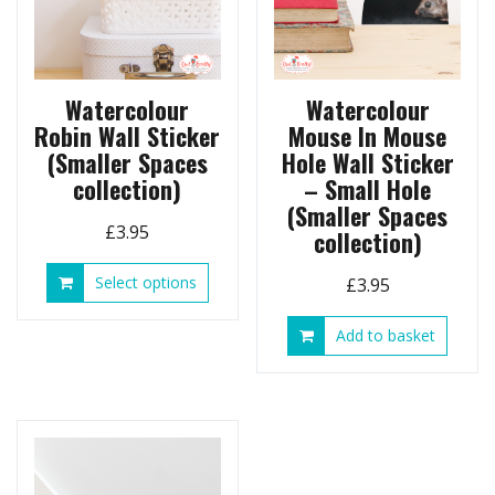
Watercolour
Watercolour
Robin Wall Sticker
Mouse In Mouse
(Smaller Spaces
Hole Wall Sticker
collection)
– Small Hole
(Smaller Spaces
£
3.95
collection)
This
Select options
£
3.95
product
has
Add to basket
multiple
variants.
The
options
may
be
chosen