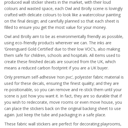
produced wall sticker sheets in the market, with their loud
colours and wasted space, each Owl and Brolly scene is lovingly
crafted with delicate colours to look like a watercolour painting
on the final design; and carefully planned so that each sheet is
filled to ensure you get the most value for your money.
Owl and Brolly aim to be as environmentally friendly as possible,
using eco-friendly products wherever we can. The inks are
‘Greenguard Gold Certified’ due to their low VOC’s, also making
them safe for children, schools and hospitals. All items used to
create these finished decals are sourced from the UK, which
means a reduced carbon footprint if you are a UK buyer.
Only premium self-adhesive ‘non pvc’, polyester fabric material is
used for these decals, ensuring the finest quality; and they are
re-positionable, so you can remove and re-stick them until your
scene is just how you want it. In fact, they are so durable that if
you wish to redecorate, move rooms or even move house, you
can place the stickers back on the original backing sheet to use
again. Just keep the tube and packaging in a safe place.
These fabric wall stickers are perfect for decorating playrooms,