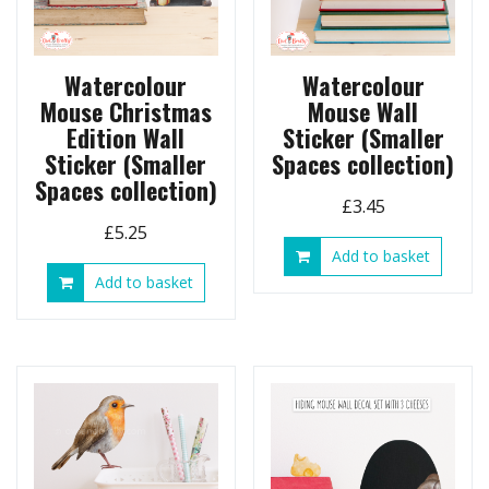
Watercolour
Watercolour
Mouse Christmas
Mouse Wall
Edition Wall
Sticker (Smaller
Sticker (Smaller
Spaces collection)
Spaces collection)
£
3.45
£
5.25
Add to basket
Add to basket