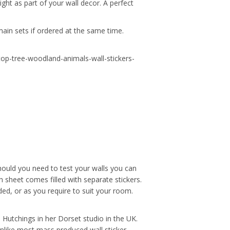
ight as part of your wall decor. A perfect
main sets if ordered at the same time.
-top-tree-woodland-animals-wall-stickers-
hould you need to test your walls you can
 sheet comes filled with separate stickers.
ded, or as you require to suit your room.
ue Hutchings in her Dorset studio in the UK.
Unlike most mass produced wall sticker