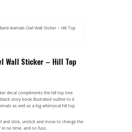
and Animals Owl Wall Sticker – Hill Top
 Wall Sticker – Hill Top
ker decal compliments the hill top tree
 black story book illustrated outline to it
imals as well as a big whimsical hill top
el and stick, unstick and move to change the
 in no time, and no fuss.