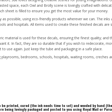
sted space, each Owl and Brolly scene is lovingly crafted with delicat
each sheet is filled to ensure you get the most value for your money.
y as possible, using eco-friendly products wherever we can. The inks a
ools and hospitals. All items used to create these finished decals ar
ric material is used for these decals, ensuring the finest quality; and
 want it. In fact, they are so durable that if you wish to redecorate
t to use again. Just keep the tube and packaging in a safe place.
ing playrooms, bedrooms, schools, hospitals, waiting rooms, creches a
to be printed, cured (the ink needs time to set) and weeded by hand (t
ore being lovingly packaged and posted to you using Royal Mail or Parc