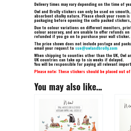
Delivery times may vary depending on the time of yea
Owl and Brolly stickers can only be used on smooth,
absorbent chalky nature. Please check your room is s
packaging before opening the cello packed stickers
Due to colour variations on different monitors, prin
colour accuracy, and are unable to offer refunds on t
refunded if you go on to purchase your wall sticker.
The price shown does not include postage and packag
email your request to
sue@owlandbrolly.com
When shipping to counties other than the UK, Owl an
UK countries can take up to six weeks if delayed.
You will be responsible for paying all relevant impo
Please note: These stickers should be placed out of 
You may also like…