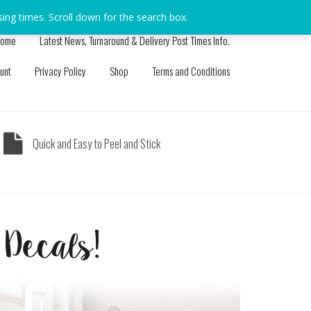
sing times. Scroll down for the search box.
Dismiss
ome
Latest News, Turnaround & Delivery Post Times Info.
unt
Privacy Policy
Shop
Terms and Conditions
Quick and Easy to Peel and Stick