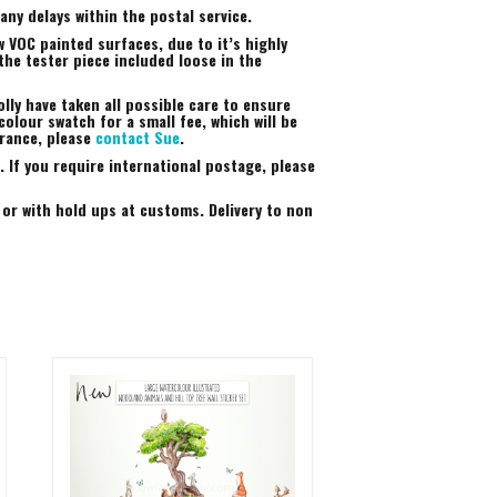
ny delays within the postal service.
 VOC painted surfaces, due to it’s highly
the tester piece included loose in the
lly have taken all possible care to ensure
colour swatch for a small fee, which will be
arance, please
contact Sue
.
 If you require international postage, please
 or with hold ups at customs. Delivery to non