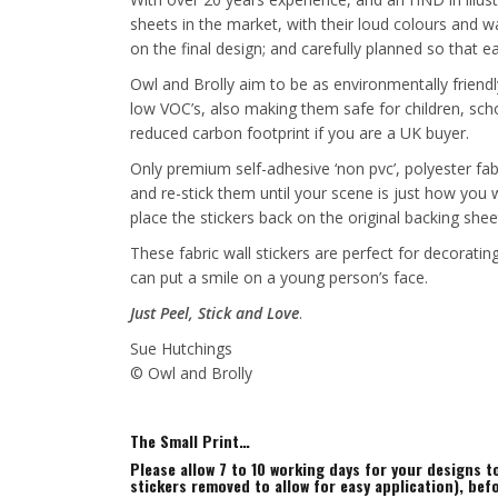
sheets in the market, with their loud colours and wa
on the final design; and carefully planned so that 
Owl and Brolly aim to be as environmentally friendl
low VOC’s, also making them safe for children, sch
reduced carbon footprint if you are a UK buyer.
Only premium self-adhesive ‘non pvc’, polyester fab
and re-stick them until your scene is just how you
place the stickers back on the original backing shee
These fabric wall stickers are perfect for decorat
can put a smile on a young person’s face.
Just Peel, Stick and Love
.
Sue Hutchings
© Owl and Brolly
The Small Print…
Please allow 7 to 10 working days for your designs 
stickers removed to allow for easy application), bef