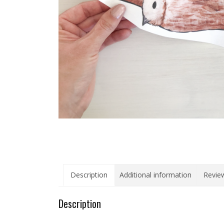
Description
Additional information
Review
Description