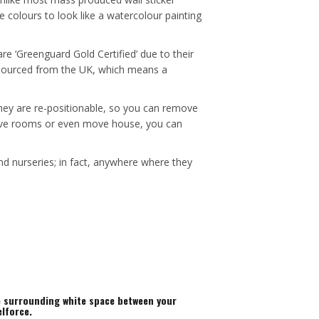
e colours to look like a watercolour painting
re ‘Greenguard Gold Certified’ due to their
e sourced from the UK, which means a
 they are re-positionable, so you can remove
, move rooms or even move house, you can
nd nurseries; in fact, anywhere where they
he surrounding white space between your
elforce.