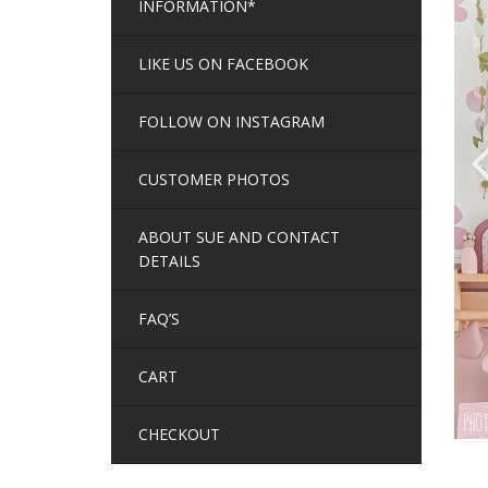
INFORMATION*
LIKE US ON FACEBOOK
FOLLOW ON INSTAGRAM
CUSTOMER PHOTOS
ABOUT SUE AND CONTACT
DETAILS
FAQ’S
CART
CHECKOUT