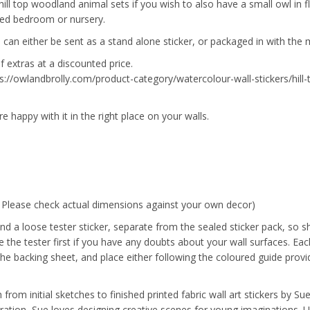
hill top woodland animal sets if you wish to also have a small owl in fl
med bedroom or nursery.
 can either be sent as a stand alone sticker, or packaged in with the 
f extras at a discounted price.
tps://owlandbrolly.com/product-category/watercolour-wall-stickers/hill
re happy with it in the right place on your walls.
. Please check actual dimensions against your own decor)
nd a loose tester sticker, separate from the sealed sticker pack, so s
the tester first if you have any doubts about your wall surfaces. Each
the backing sheet, and place either following the coloured guide provi
from initial sketches to finished printed fabric wall art stickers by S
tration, Sue loves designing creative scenes for young imaginations. 