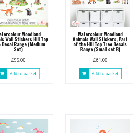
atercolour Woodland
Watercolour Woodland
ls Wall Stickers Hill Top
Animals Wall Stickers, Part
e Decal Range (Medium
of the Hill Top Tree Decals
Set)
Range (Small set B)
£
95.00
£
61.00
Add to basket
Add to basket