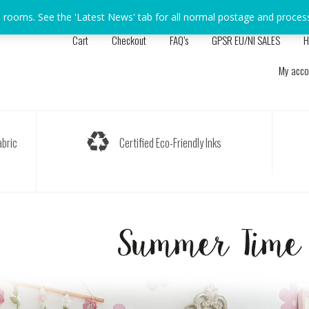
s rooms. See the 'Latest News' tab for all normal postage and proces
Cart
Checkout
FAQ’s
GPSR EU/NI SALES
H
My acco
bric
Certified Eco-Friendly Inks