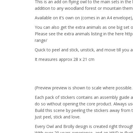
This is an add on flying owl to the main sets in the 
addition to any woodland forest or mountain the
Available on it’s own on (comes in an A4 envelope),
You can also get the extra animals as one big set o
Please see the extra animals listing in the here ht
range/
Quick to peel and stick, unstick, and move till you a
It measures approx 28 x 21 cm
(Preview preview is shown to scale where possible
Each pack of stickers contains an assembly guide a
do so without opening the core product. Always use 
Build this scene by peeling the stickers away from 
Just peel, stick and love.
Every Owl and Brolly design is created right through 
With over 20 years experience, and an HND in illus