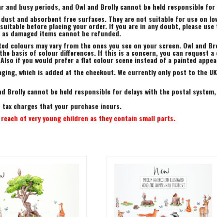
r and busy periods, and Owl and Brolly cannot be held responsible for a
 dust and absorbent free surfaces. They are not suitable for use on low
uitable before placing your order. If you are in any doubt, please use 
, as damaged items cannot be refunded.
ted colours may vary from the ones you see on your screen. Owl and Bro
he basis of colour differences. If this is a concern, you can request a 
 Also if you would prefer a flat colour scene instead of a painted appe
ing, which is added at the checkout. We currently only post to the UK.
d Brolly cannot be held responsible for delays with the postal system,
rt tax charges that your purchase incurs.
reach of very young children as they contain small parts.