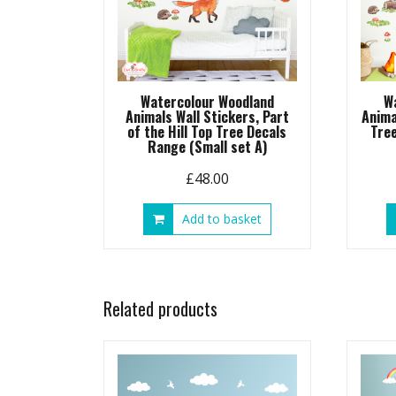
Watercolour Woodland
W
Animals Wall Stickers, Part
Anima
of the Hill Top Tree Decals
Tre
Range (Small set A)
£
48.00
Add to basket
Related products