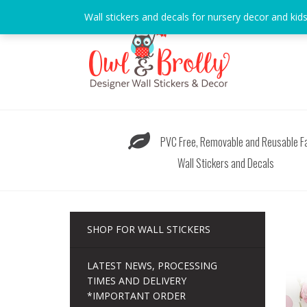
Skip
Wall stickers and decals for nursery decor and kid
to
content
PVC Free, Removable and Reusable Fa
Wall Stickers and Decals
SHOP FOR WALL STICKERS
LATEST NEWS, PROCESSING
TIMES AND DELIVERY
*IMPORTANT ORDER