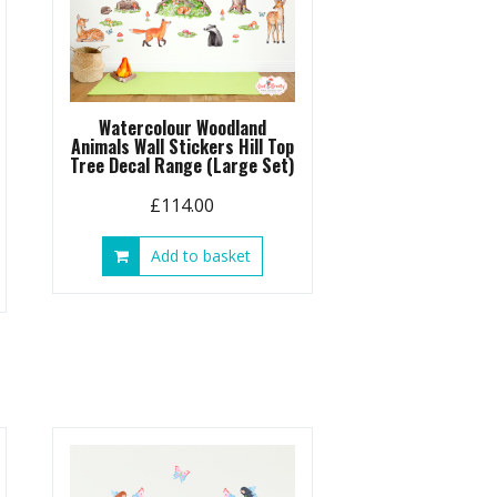
Watercolour Woodland
Animals Wall Stickers Hill Top
Tree Decal Range (Large Set)
£
114.00
Add to basket