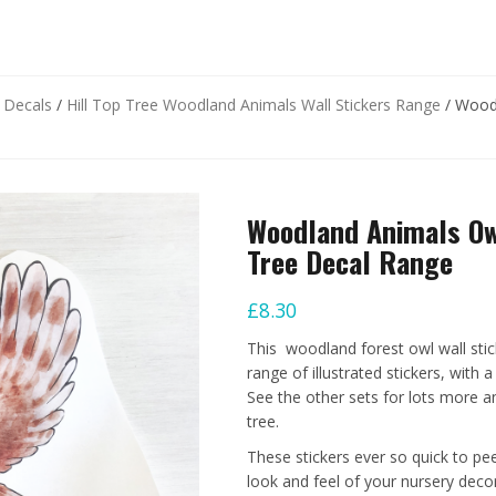
d Decals
/
Hill Top Tree Woodland Animals Wall Stickers Range
/ Woodl
Woodland Animals Owl
Tree Decal Range
£
8.30
This woodland forest owl wall stic
range of illustrated stickers, with a
See the other sets for lots more an
tree.
These stickers ever so quick to pe
look and feel of your nursery decor