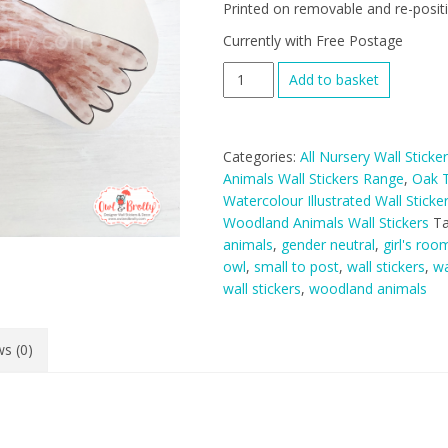
Printed on removable and re-positio
Currently with Free Postage
Woodland
Add to basket
Animals
Owl
Wall
Categories:
All Nursery Wall Sticke
Sticker
Animals Wall Stickers Range
,
Oak T
-
Watercolour Illustrated Wall Stick
Hill
Woodland Animals Wall Stickers
T
Top
animals
,
gender neutral
,
girl's roo
Tree
owl
,
small to post
,
wall stickers
,
wa
Decal
wall stickers
,
woodland animals
Range
quantity
s (0)