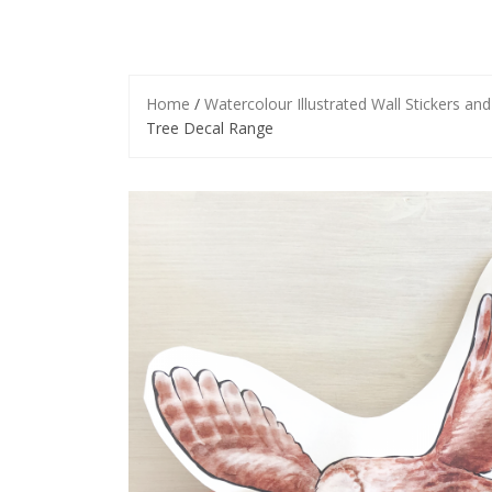
Home
/
Watercolour Illustrated Wall Stickers an
Tree Decal Range