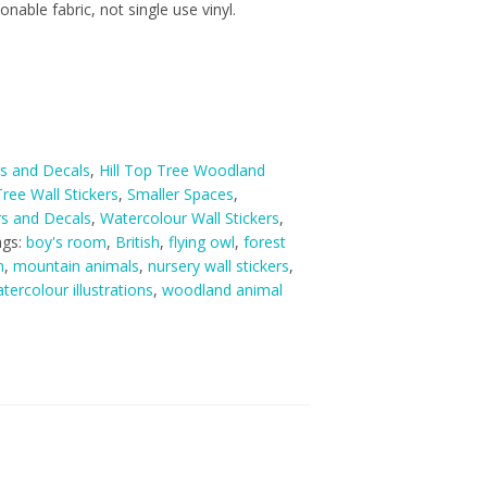
nable fabric, not single use vinyl.
rs and Decals
,
Hill Top Tree Woodland
ree Wall Stickers
,
Smaller Spaces
,
ers and Decals
,
Watercolour Wall Stickers
,
ags:
boy's room
,
British
,
flying owl
,
forest
m
,
mountain animals
,
nursery wall stickers
,
tercolour illustrations
,
woodland animal